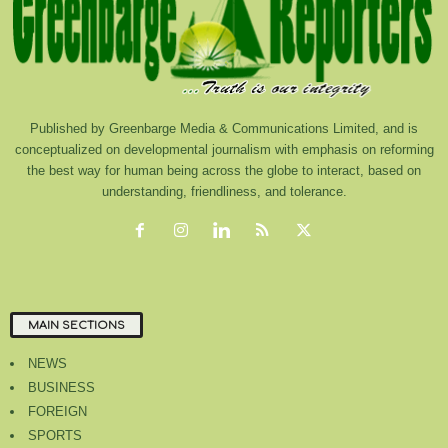
Published by Greenbarge Media & Communications Limited, and is
conceptualized on developmental journalism with emphasis on reforming
the best way for human being across the globe to interact, based on
understanding, friendliness, and tolerance.
MAIN SECTIONS
NEWS
BUSINESS
FOREIGN
SPORTS