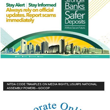
NITDA CODE TRAMPLES ON MEDIA RIGHTS, USURPS NATIONAL
ASSEMBLY POWERS – GOCOP