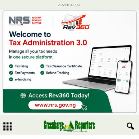
ADVERTORIAL