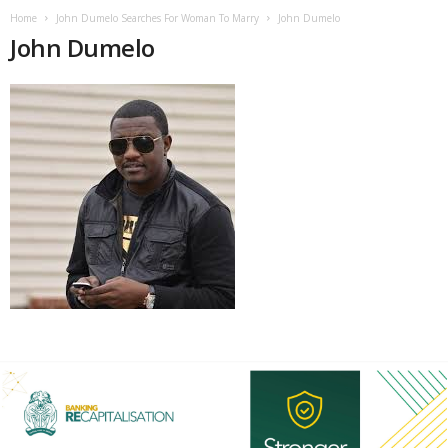
Home
John Dumelo Searches For Woman To Marry
John Dumelo
John Dumelo