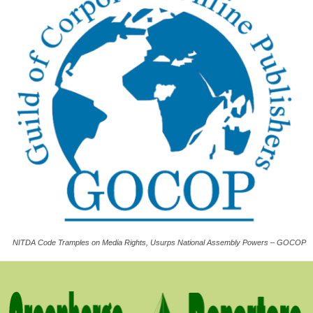
NITDA Code Tramples on Media Rights, Usurps National Assembly Powers – GOCOP