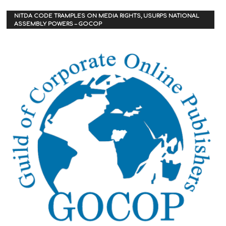
NITDA CODE TRAMPLES ON MEDIA RIGHTS, USURPS NATIONAL
ASSEMBLY POWERS – GOCOP