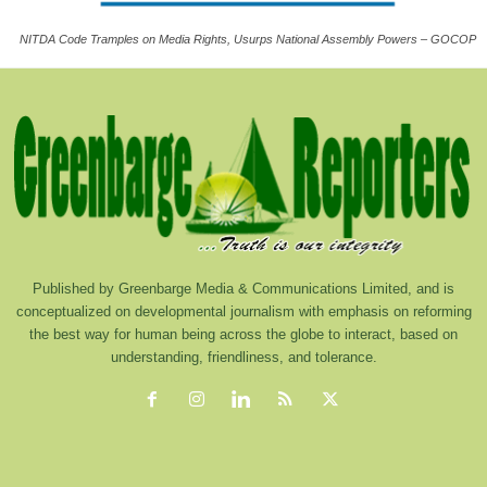
NITDA Code Tramples on Media Rights, Usurps National Assembly Powers – GOCOP
Published by Greenbarge Media & Communications Limited, and is
conceptualized on developmental journalism with emphasis on reforming
the best way for human being across the globe to interact, based on
understanding, friendliness, and tolerance.