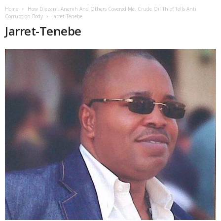
Home
How Diezani, Anenih And Others Covered Me, Crude Oil Thief Tells Anti
Corruption Body
Jarret-Tenebe
Jarret-Tenebe