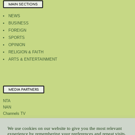
MAIN SECTIONS
NEWS
BUSINESS
FOREIGN
SPORTS
OPINION
RELIGION & FAITH
ARTS & ENTERTAINMENT
MEDIA PARTNERS
NTA
NAN
Channels TV
We use cookies on our website to give you the most relevant
experience by remembering your preferences and repeat visits.