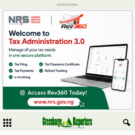
ADVERTORIAL