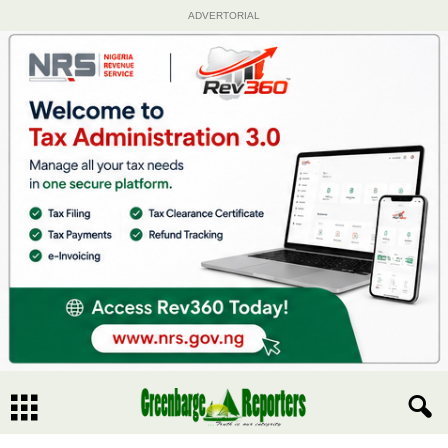
ADVERTORIAL