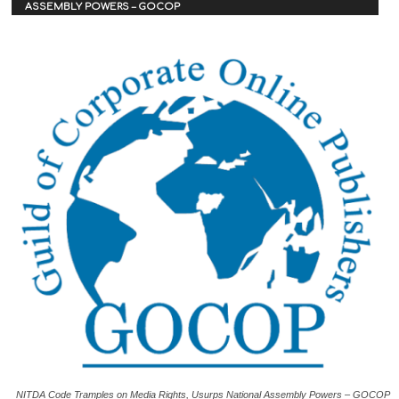
ASSEMBLY POWERS – GOCOP
NITDA Code Tramples on Media Rights, Usurps National Assembly Powers – GOCOP