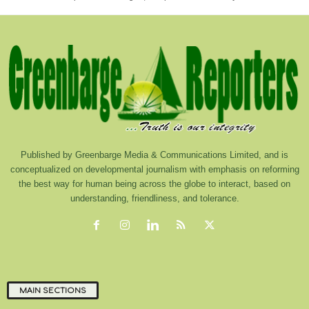
Published by Greenbarge Media & Communications Limited, and is
conceptualized on developmental journalism with emphasis on reforming
the best way for human being across the globe to interact, based on
understanding, friendliness, and tolerance.
MAIN SECTIONS