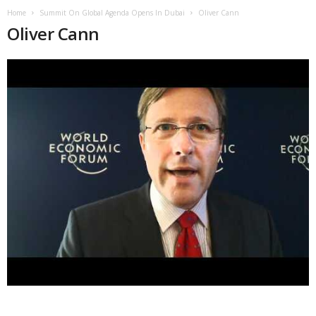
Home
Summit On Global Agenda Opens In Dubai
Oliver Cann
Oliver Cann