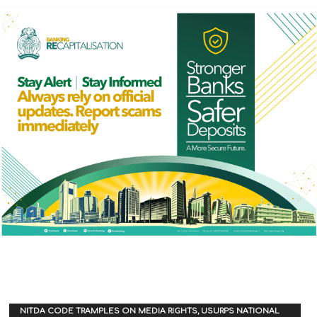
NITDA CODE TRAMPLES ON MEDIA RIGHTS, USURPS NATIONAL