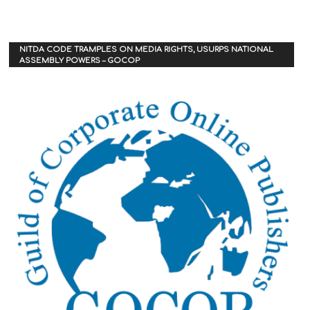
NITDA CODE TRAMPLES ON MEDIA RIGHTS, USURPS NATIONAL
ASSEMBLY POWERS – GOCOP