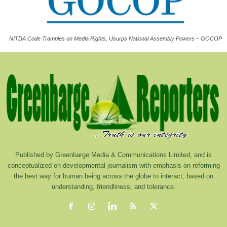
NITDA Code Tramples on Media Rights, Usurps National Assembly Powers – GOCOP
Published by Greenbarge Media & Communications Limited, and is
conceptualized on developmental journalism with emphasis on reforming
the best way for human being across the globe to interact, based on
understanding, friendliness, and tolerance.