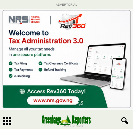
ADVERTORIAL