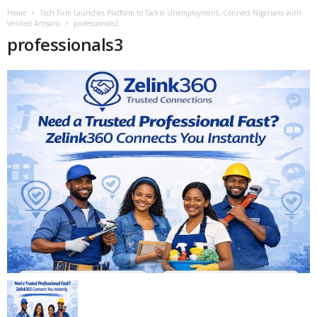
Home
Tech Firm Launches Platform to Tackle Unemployment, Connect Nigerians with
Verified Artisans
professionals3
professionals3