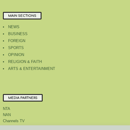
MAIN SECTIONS
NEWS
BUSINESS
FOREIGN
SPORTS
OPINION
RELIGION & FAITH
ARTS & ENTERTAINMENT
MEDIA PARTNERS
NTA
NAN
Channels TV