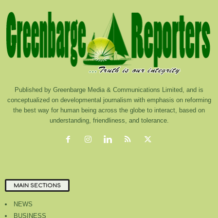
Published by Greenbarge Media & Communications Limited, and is
conceptualized on developmental journalism with emphasis on reforming
the best way for human being across the globe to interact, based on
understanding, friendliness, and tolerance.
MAIN SECTIONS
NEWS
BUSINESS