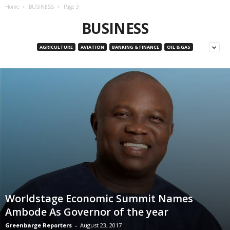
Home
BUSINESS
Page 3
BUSINESS
AGRICULTURE
AVIATION
BANKING & FINANCE
OIL & GAS
Worldstage Economic Summit Names
Ambode As Governor of the year
Greenbarge Reporters
-
August 23, 2017