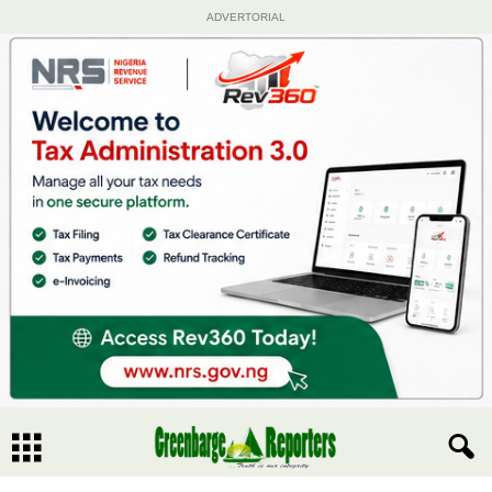
ADVERTORIAL