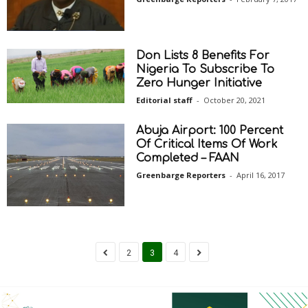
Don Lists 8 Benefits For
Nigeria To Subscribe To
Zero Hunger Initiative
Editorial staff
-
October 20, 2021
Abuja Airport: 100 Percent
Of Critical Items Of Work
Completed – FAAN
Greenbarge Reporters
-
April 16, 2017
2
3
4