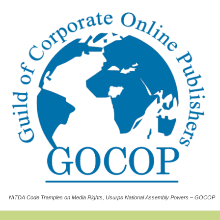
NITDA Code Tramples on Media Rights, Usurps National Assembly Powers – GOCOP