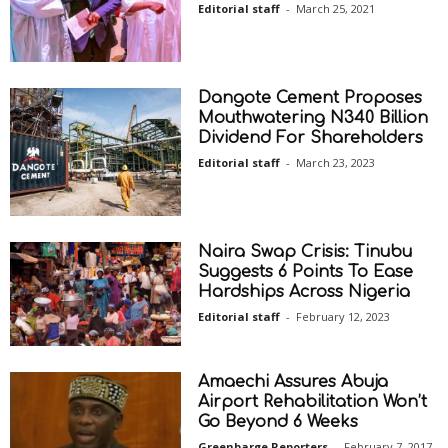
Editorial staff
-
March 25, 2021
Dangote Cement Proposes
Mouthwatering N340 Billion
Dividend For Shareholders
Editorial staff
-
March 23, 2023
Naira Swap Crisis: Tinubu
Suggests 6 Points To Ease
Hardships Across Nigeria
Editorial staff
-
February 12, 2023
Amaechi Assures Abuja
Airport Rehabilitation Won’t
Go Beyond 6 Weeks
Greenbarge Reporters
-
February 7, 2017