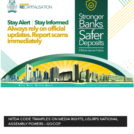
NITDA CODE TRAMPLES ON MEDIA RIGHTS, USURPS NATIONAL
ASSEMBLY POWERS – GOCOP