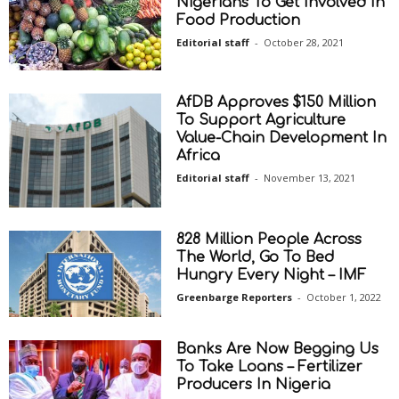
Nigerians To Get Involved In
Food Production
Editorial staff
-
October 28, 2021
AfDB Approves $150 Million
To Support Agriculture
Value-Chain Development In
Africa
Editorial staff
-
November 13, 2021
828 Million People Across
The World, Go To Bed
Hungry Every Night – IMF
Greenbarge Reporters
-
October 1, 2022
Banks Are Now Begging Us
To Take Loans – Fertilizer
Producers In Nigeria