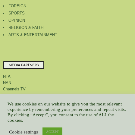
FOREIGN
SPORTS
OPINION
RELIGION & FAITH
ARTS & ENTERTAINMENT
MEDIA PARTNERS
NTA
NAN
Channels TV
We use cookies on our website to give you the most relevant
experience by remembering your preferences and repeat visits.
By clicking “Accept”, you consent to the use of ALL the
About Us
Contact Us
Privacy Policy
Advert Rate
Feedback
cookies.
Careers
Latest
Cookie settings
© All contents Copyrighted 2022 GMCL
ACCEPT