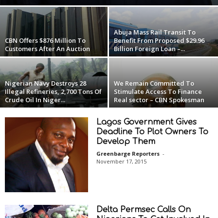
Abuja Mass Rail Transit To
CBN Offers $876 Million To
Benefit From Proposed $29.96
Customers After An Auction
Billion Foreign Loan –...
Nigerian Navy Destroys 28
We Remain Committed To
Illegal Refineries, 2,700 Tons Of
Stimulate Access To Finance
Crude Oil In Niger...
Real sector – CBN Spokesman
Lagos Government Gives
Deadline To Plot Owners To
Develop Them
Greenbarge Reporters
-
November 17, 2015
Delta Permsec Calls On