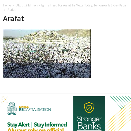
Home
About 2 Million Pilgrims Head For Arafat In Mecca Today, Tomorrow Is Eid-el-Kabir
Arafat
Arafat