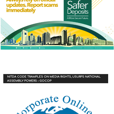
NITDA CODE TRAMPLES ON MEDIA RIGHTS, USURPS NATIONAL
ASSEMBLY POWERS – GOCOP