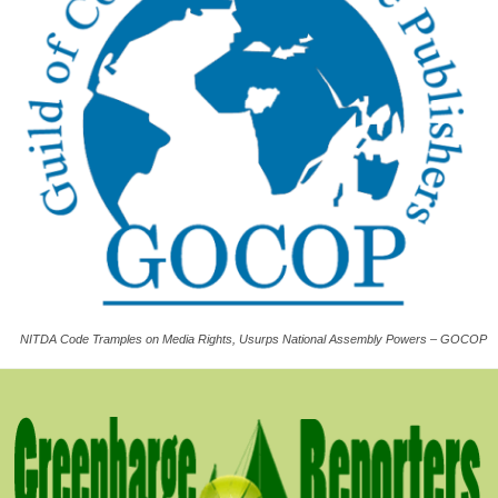
NITDA Code Tramples on Media Rights, Usurps National Assembly Powers – GOCOP