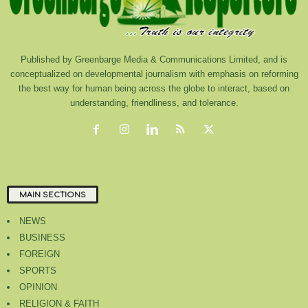
Published by Greenbarge Media & Communications Limited, and is
conceptualized on developmental journalism with emphasis on reforming
the best way for human being across the globe to interact, based on
understanding, friendliness, and tolerance.
MAIN SECTIONS
NEWS
BUSINESS
FOREIGN
SPORTS
OPINION
RELIGION & FAITH