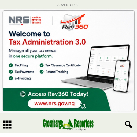
ADVERTORIAL