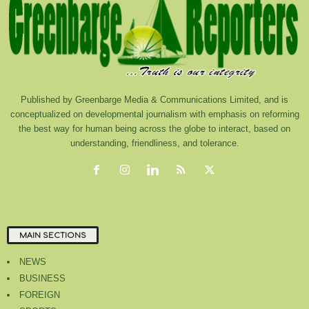
Published by Greenbarge Media & Communications Limited, and is
conceptualized on developmental journalism with emphasis on reforming
the best way for human being across the globe to interact, based on
understanding, friendliness, and tolerance.
MAIN SECTIONS
NEWS
BUSINESS
FOREIGN