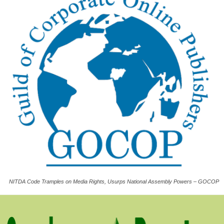
NITDA Code Tramples on Media Rights, Usurps National Assembly Powers – GOCOP