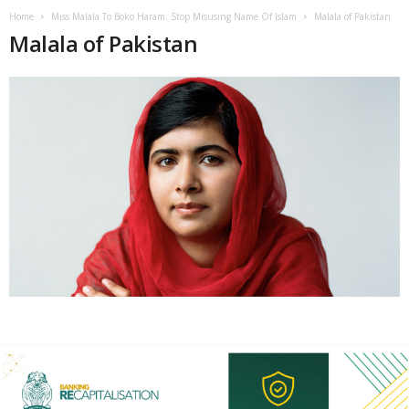
Home
Miss Malala To Boko Haram: Stop Misusing Name Of Islam
Malala of Pakistan
Malala of Pakistan