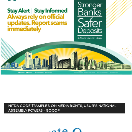
NITDA CODE TRAMPLES ON MEDIA RIGHTS, USURPS NATIONAL
ASSEMBLY POWERS – GOCOP