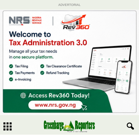
ADVERTORIAL