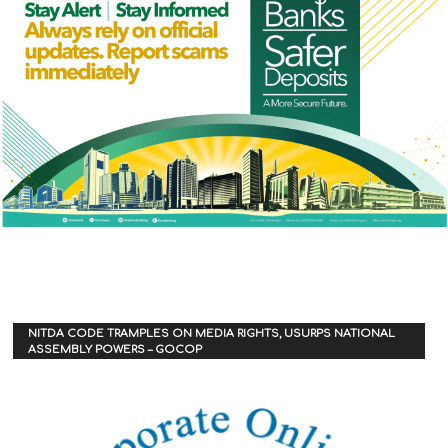
NITDA CODE TRAMPLES ON MEDIA RIGHTS, USURPS NATIONAL
ASSEMBLY POWERS – GOCOP