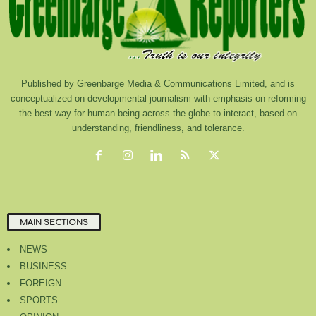
Published by Greenbarge Media & Communications Limited, and is
conceptualized on developmental journalism with emphasis on reforming
the best way for human being across the globe to interact, based on
understanding, friendliness, and tolerance.
MAIN SECTIONS
NEWS
BUSINESS
FOREIGN
SPORTS