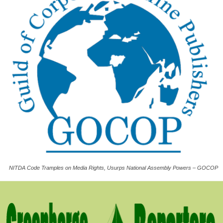
NITDA Code Tramples on Media Rights, Usurps National Assembly Powers – GOCOP