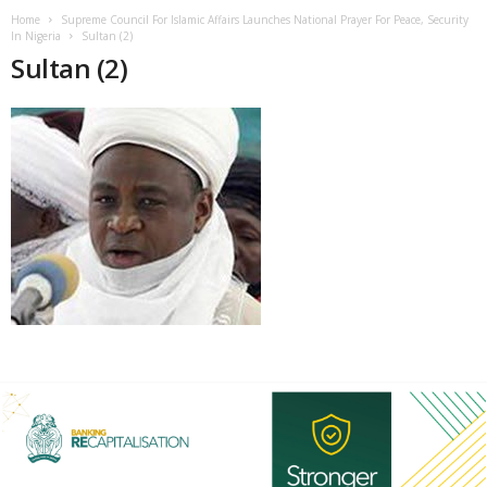
Home
Supreme Council For Islamic Affairs Launches National Prayer For Peace, Security
In Nigeria
Sultan (2)
Sultan (2)