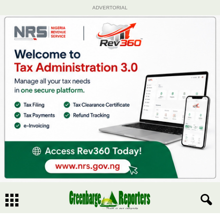
ADVERTORIAL