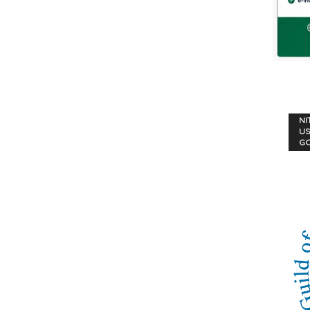
NI
US
G