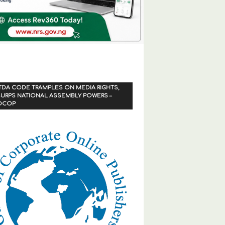
TDA CODE TRAMPLES ON MEDIA RIGHTS,
URPS NATIONAL ASSEMBLY POWERS –
OCOP