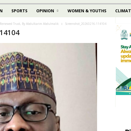
N
SPORTS
OPINION
WOMEN & YOUTHS
CLIMAT
Renewed Trust, By Abdulkarim Abdulmalik
Screenshot_20260216-114104
114104