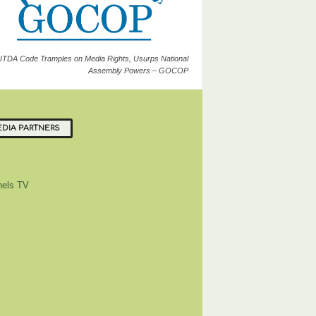
ITDA Code Tramples on Media Rights, Usurps National
Assembly Powers – GOCOP
DIA PARTNERS
els TV