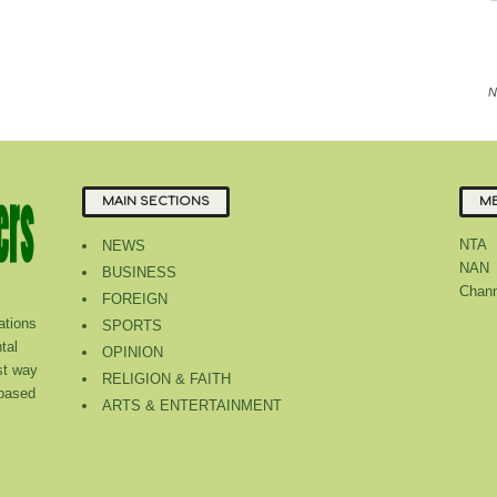
N
MAIN SECTIONS
ME
NTA
NEWS
NAN
BUSINESS
Chann
FOREIGN
tions
SPORTS
tal
OPINION
st way
RELIGION & FAITH
 based
ARTS & ENTERTAINMENT