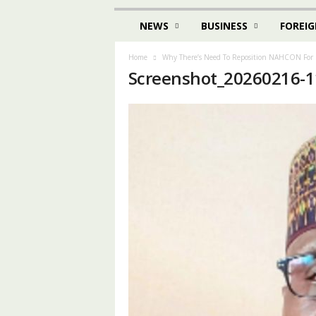
NEWS
BUSINESS
FOREIG
Home
Why There’s Need To Reposition NAHCON For 
Screenshot_20260216-