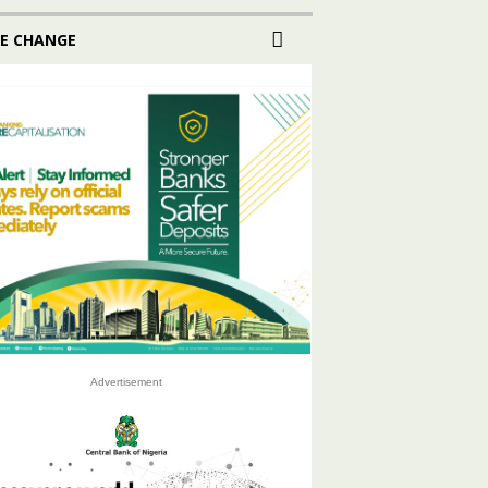
E CHANGE
Advertisement