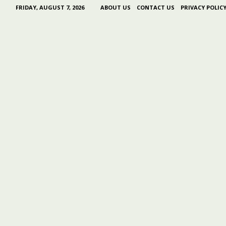
FRIDAY, AUGUST 7, 2026
ABOUT US
CONTACT US
PRIVACY POLIC