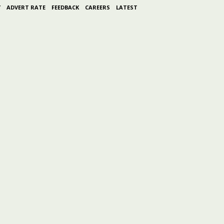
Y
ADVERT RATE
FEEDBACK
CAREERS
LATEST