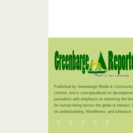
Published by Greenbarge Media & Communica
Limited, and is conceptualized on developmen
journalism with emphasis on reforming the be
for human being across the globe to interact,
on understanding, friendliness, and tolerance.