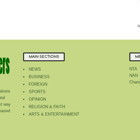
N
MAIN SECTIONS
ME
NTA
NEWS
NAN
BUSINESS
Chann
FOREIGN
tions
SPORTS
tal
OPINION
st way
RELIGION & FAITH
 based
ARTS & ENTERTAINMENT