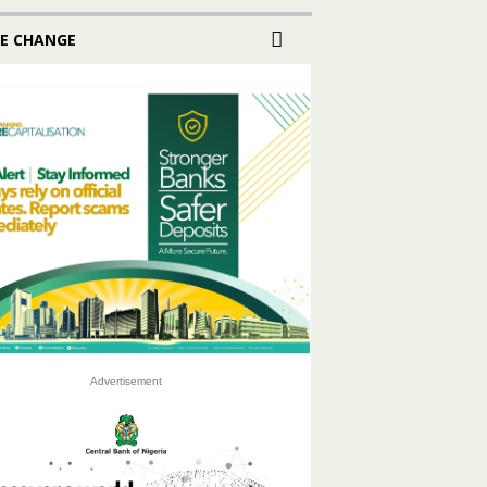
E CHANGE
Advertisement