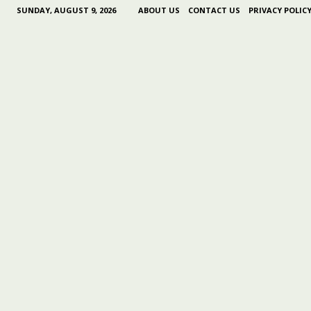
SUNDAY, AUGUST 9, 2026
ABOUT US
CONTACT US
PRIVACY POLIC