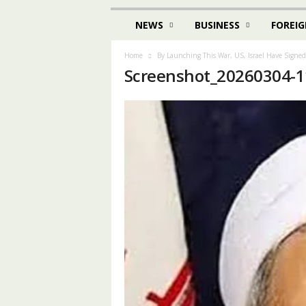
NEWS
BUSINESS
FOREIG
Home
By Launching This War, US, Israel Have Signe
Screenshot_20260304-