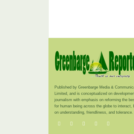
Published by Greenbarge Media & Communica
Limited, and is conceptualized on developmen
journalism with emphasis on reforming the be
for human being across the globe to interact,
on understanding, friendliness, and tolerance.