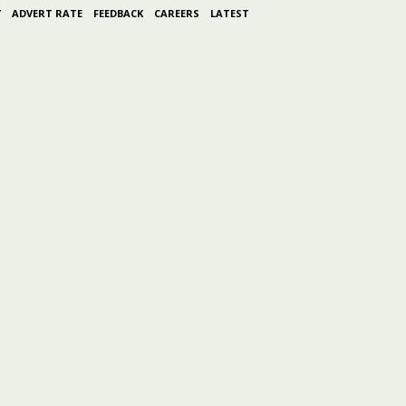
Y
ADVERT RATE
FEEDBACK
CAREERS
LATEST