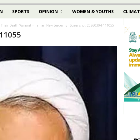
N
SPORTS
OPINION
WOMEN & YOUTHS
CLIMAT
d Their Death Warrant – Iranian New Leader
Screenshot_20260304-111055
111055