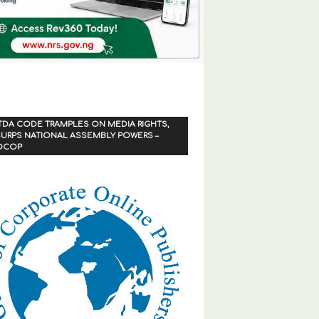
TDA CODE TRAMPLES ON MEDIA RIGHTS,
URPS NATIONAL ASSEMBLY POWERS –
OCOP