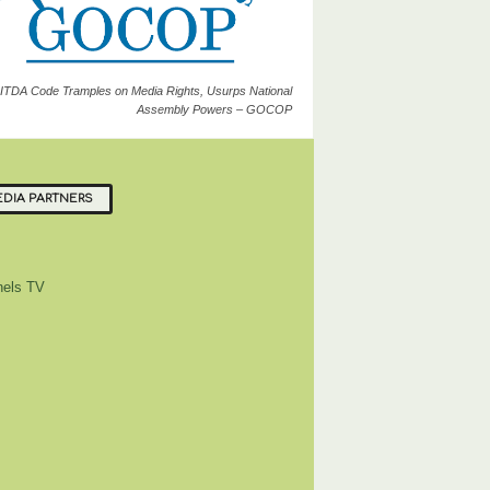
ITDA Code Tramples on Media Rights, Usurps National
Assembly Powers – GOCOP
DIA PARTNERS
els TV