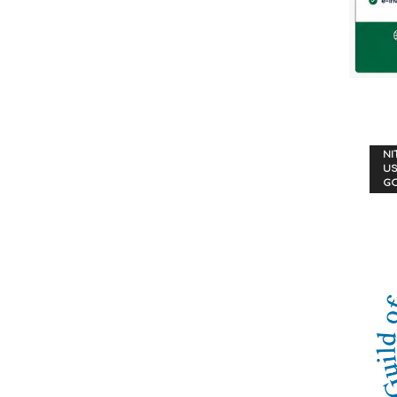
NI
US
G