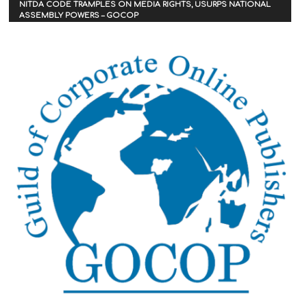
NITDA CODE TRAMPLES ON MEDIA RIGHTS, USURPS NATIONAL
ASSEMBLY POWERS – GOCOP