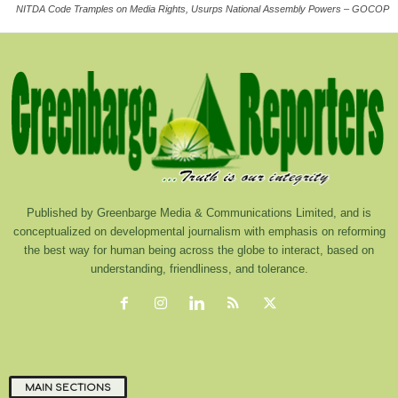
NITDA Code Tramples on Media Rights, Usurps National Assembly Powers – GOCOP
Published by Greenbarge Media & Communications Limited, and is
conceptualized on developmental journalism with emphasis on reforming
the best way for human being across the globe to interact, based on
understanding, friendliness, and tolerance.
MAIN SECTIONS