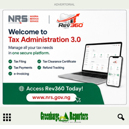
ADVERTORIAL