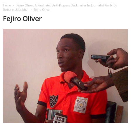
Home
Fejiro Oliver, A Frustrated Anti-Progress Blackmailer In Journalist Garb, By
Fortune Uduokhai
Fejiro Oliver
Fejiro Oliver