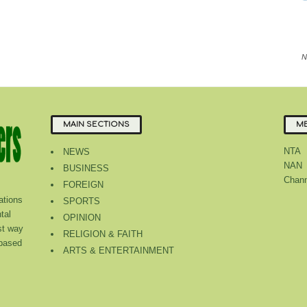
N
MAIN SECTIONS
ME
NTA
NEWS
NAN
BUSINESS
Chann
FOREIGN
tions
SPORTS
tal
OPINION
st way
RELIGION & FAITH
 based
ARTS & ENTERTAINMENT