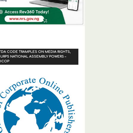
TDA CODE TRAMPLES ON MEDIA RIGHTS,
URPS NATIONAL ASSEMBLY POWERS –
OCOP