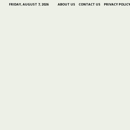
FRIDAY, AUGUST 7, 2026
ABOUT US
CONTACT US
PRIVACY POLIC