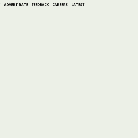
Y
ADVERT RATE
FEEDBACK
CAREERS
LATEST