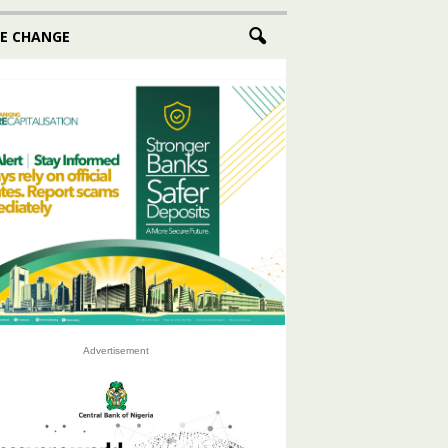
E CHANGE
Advertisement