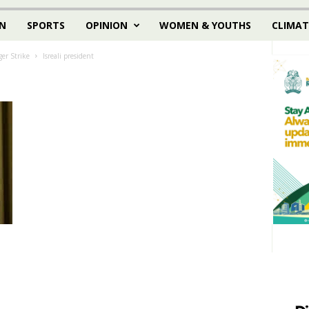
N
SPORTS
OPINION
WOMEN & YOUTHS
CLIMAT
er Strike
Isreali president