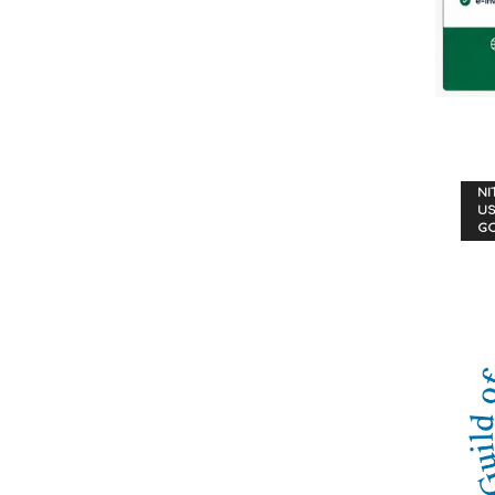
NI
US
G