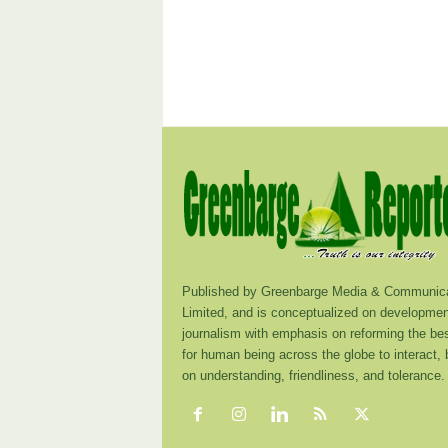
Published by Greenbarge Media & Communica
Limited, and is conceptualized on developmen
journalism with emphasis on reforming the be
for human being across the globe to interact,
on understanding, friendliness, and tolerance.