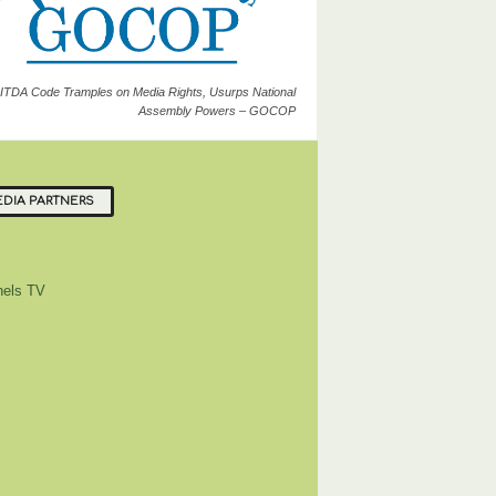
ITDA Code Tramples on Media Rights, Usurps National
Assembly Powers – GOCOP
DIA PARTNERS
els TV