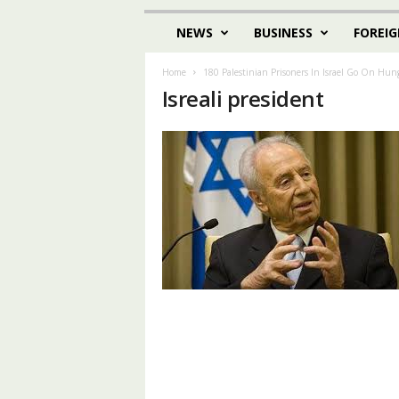
NEWS
BUSINESS
FOREIG
Home
180 Palestinian Prisoners In Israel Go On Hung
Isreali president