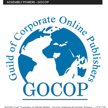
ASSEMBLY POWERS – GOCOP
NITDA Code Tramples on Media Rights, Usurps National Assembly Powers – GOCOP