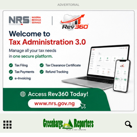
ADVERTORIAL