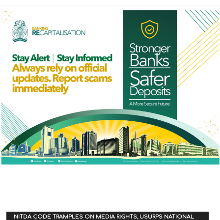
NITDA CODE TRAMPLES ON MEDIA RIGHTS, USURPS NATIONAL