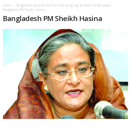
Home
Bangladesh Sacks Minister For Describing Hajj As Waste Of Manpower
Bangladesh PM Sheikh Hasina
Bangladesh PM Sheikh Hasina