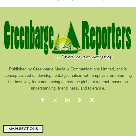
Published by Greenbarge Media & Communications Limited, and is
conceptualized on developmental journalism with emphasis on reforming
the best way for human being across the globe to interact, based on
understanding, friendliness, and tolerance.
MAIN SECTIONS