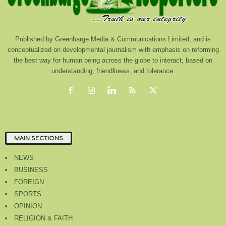
Published by Greenbarge Media & Communications Limited, and is
conceptualized on developmental journalism with emphasis on reforming
the best way for human being across the globe to interact, based on
understanding, friendliness, and tolerance.
MAIN SECTIONS
NEWS
BUSINESS
FOREIGN
SPORTS
OPINION
RELIGION & FAITH