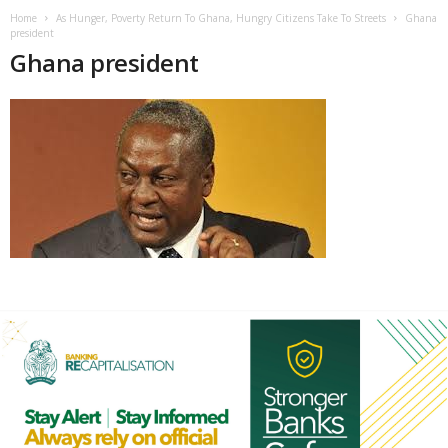
Home
As Hunger, Poverty Return To Ghana, Hungry Citizens Take To Streets
Ghana
president
Ghana president