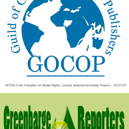
NITDA Code Tramples on Media Rights, Usurps National Assembly Powers – GOCOP