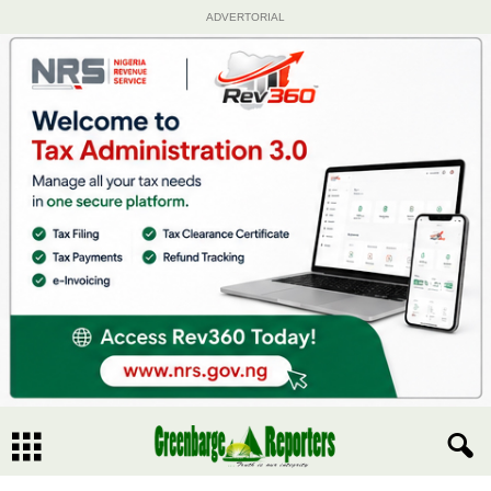
ADVERTORIAL