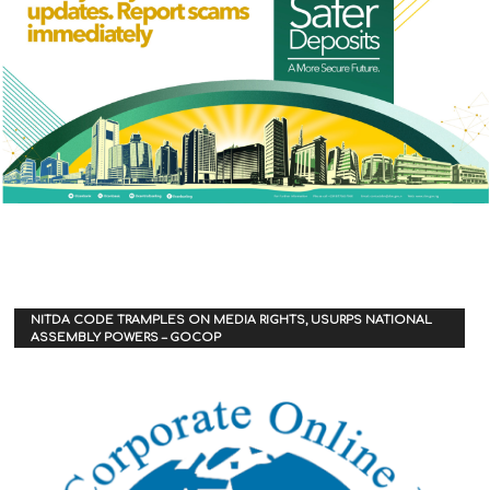
NITDA CODE TRAMPLES ON MEDIA RIGHTS, USURPS NATIONAL
ASSEMBLY POWERS – GOCOP