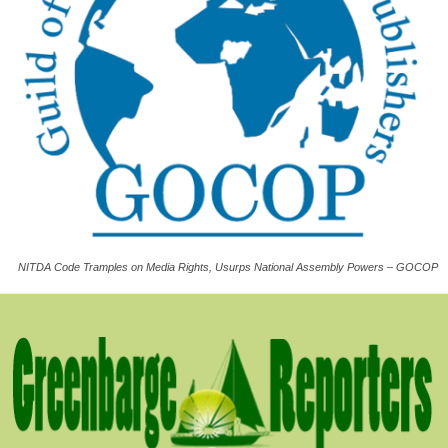
NITDA Code Tramples on Media Rights, Usurps National Assembly Powers – GOCOP