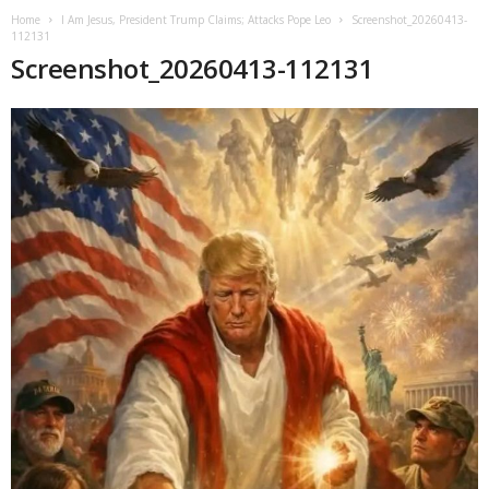
Home
I Am Jesus, President Trump Claims; Attacks Pope Leo
Screenshot_20260413-
112131
Screenshot_20260413-112131