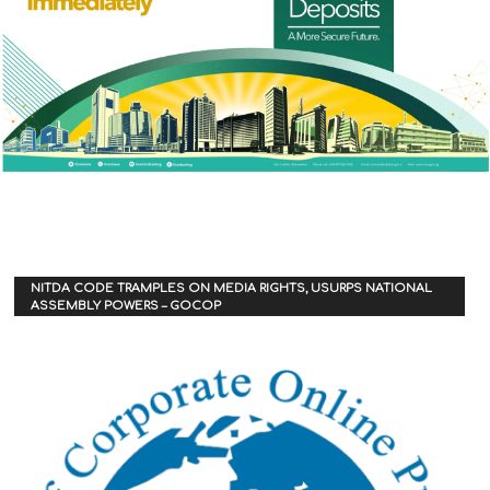
NITDA CODE TRAMPLES ON MEDIA RIGHTS, USURPS NATIONAL
ASSEMBLY POWERS – GOCOP