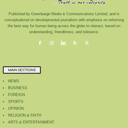
Published by Greenbarge Media & Communications Limited, and is
conceptualized on developmental journalism with emphasis on reforming
the best way for human being across the globe to interact, based on
understanding, friendliness, and tolerance.
MAIN SECTIONS
NEWS
BUSINESS
FOREIGN
SPORTS
OPINION
RELIGION & FAITH
ARTS & ENTERTAINMENT