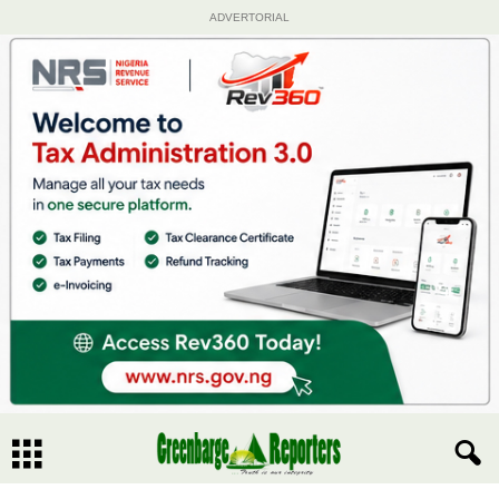
ADVERTORIAL