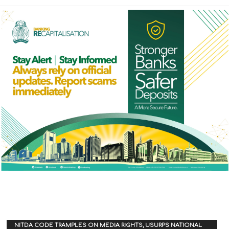
NITDA CODE TRAMPLES ON MEDIA RIGHTS, USURPS NATIONAL