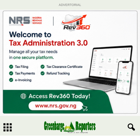
ADVERTORIAL