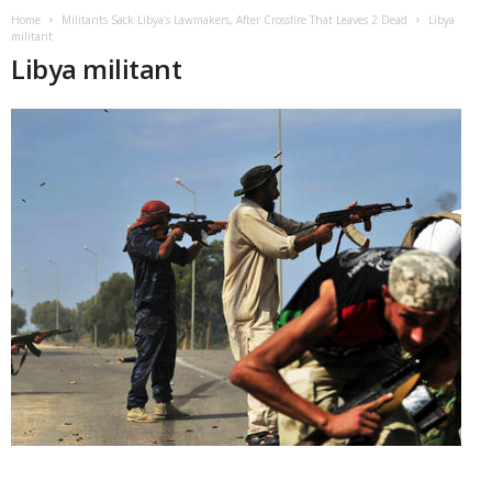
Home
Militants Sack Libya’s Lawmakers, After Crossfire That Leaves 2 Dead
Libya
militant
Libya militant