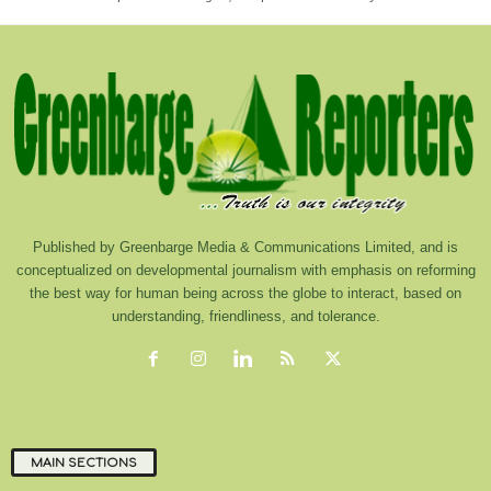
Published by Greenbarge Media & Communications Limited, and is
conceptualized on developmental journalism with emphasis on reforming
the best way for human being across the globe to interact, based on
understanding, friendliness, and tolerance.
MAIN SECTIONS