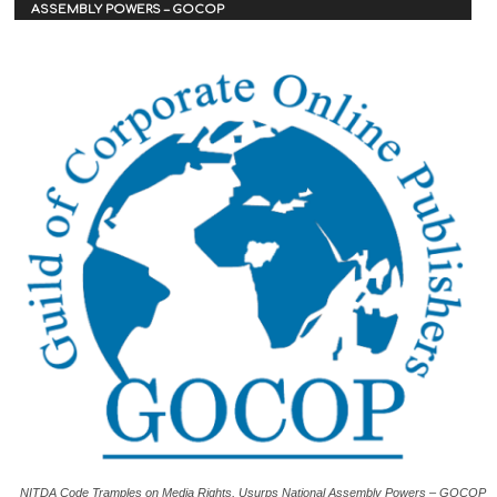
ASSEMBLY POWERS – GOCOP
NITDA Code Tramples on Media Rights, Usurps National Assembly Powers – GOCOP