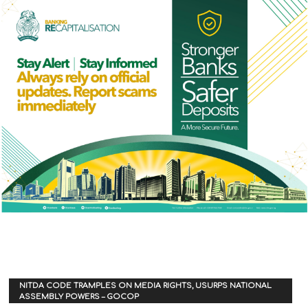
NITDA CODE TRAMPLES ON MEDIA RIGHTS, USURPS NATIONAL
ASSEMBLY POWERS – GOCOP