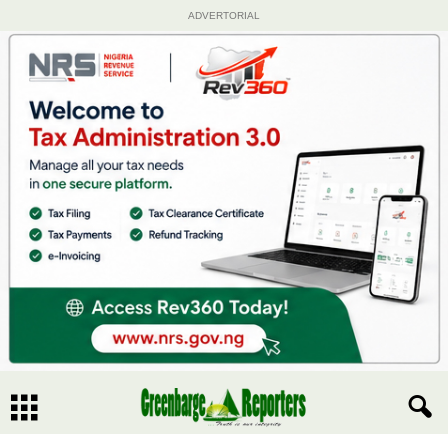
ADVERTORIAL