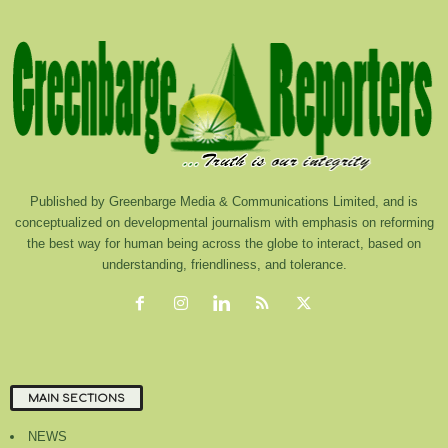
Published by Greenbarge Media & Communications Limited, and is
conceptualized on developmental journalism with emphasis on reforming
the best way for human being across the globe to interact, based on
understanding, friendliness, and tolerance.
MAIN SECTIONS
NEWS