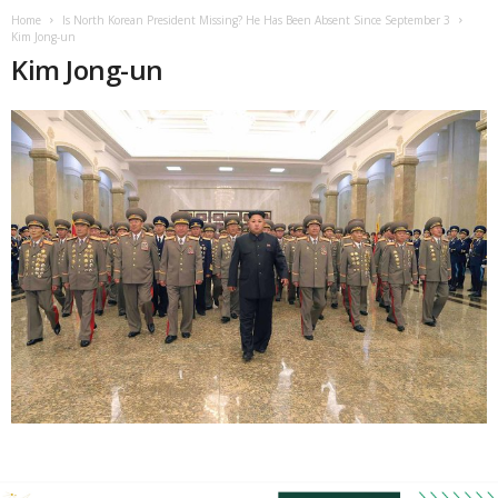
Home
Is North Korean President Missing? He Has Been Absent Since September 3
Kim Jong-un
Kim Jong-un