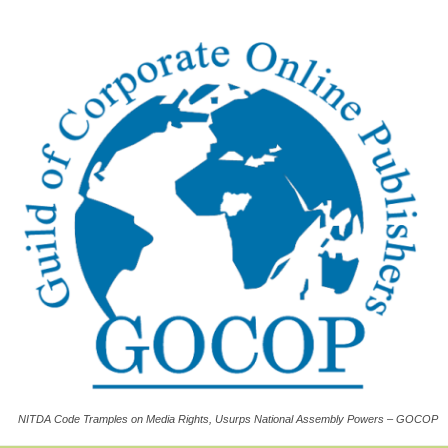
NITDA Code Tramples on Media Rights, Usurps National Assembly Powers – GOCOP