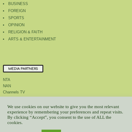
BUSINESS
FOREIGN
SPORTS
OPINION
RELIGION & FAITH
ARTS & ENTERTAINMENT
MEDIA PARTNERS
NTA
NAN
Channels TV
We use cookies on our website to give you the most relevant
experience by remembering your preferences and repeat visits.
By clicking “Accept”, you consent to the use of ALL the
About Us
Contact Us
Privacy Policy
Advert Rate
Feedback
cookies.
Careers
Latest