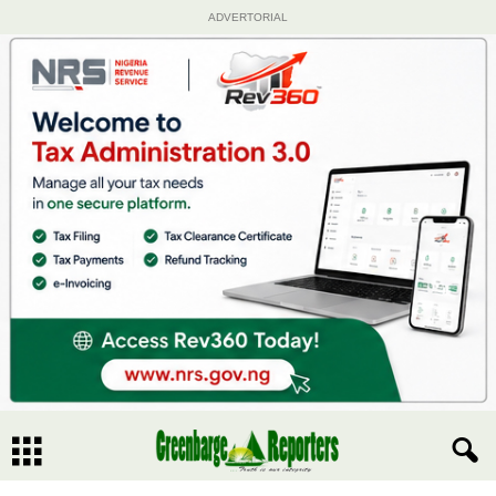
ADVERTORIAL