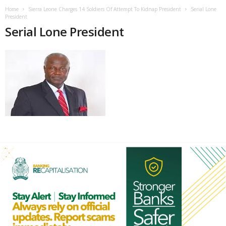
Home
Sierra Leone Charges 14 Soldiers Of Attempt To Kidnap President
Serial Lone
President
Serial Lone President