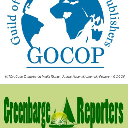
NITDA Code Tramples on Media Rights, Usurps National Assembly Powers – GOCOP