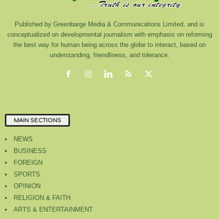
Published by Greenbarge Media & Communications Limited, and is
conceptualized on developmental journalism with emphasis on reforming
the best way for human being across the globe to interact, based on
understanding, friendliness, and tolerance.
MAIN SECTIONS
NEWS
BUSINESS
FOREIGN
SPORTS
OPINION
RELIGION & FAITH
ARTS & ENTERTAINMENT