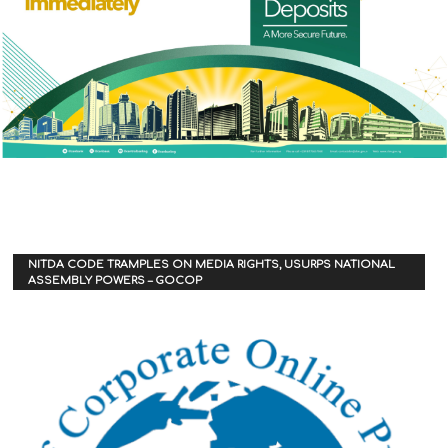
NITDA CODE TRAMPLES ON MEDIA RIGHTS, USURPS NATIONAL
ASSEMBLY POWERS – GOCOP