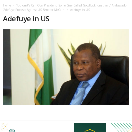
Home
You cant’s Call Our President ‘Some Guy Called Goodluck Jonathan,’ Ambassador
‘Adefuye Protests Against US Senator McCain
Adefuye in US
Adefuye in US