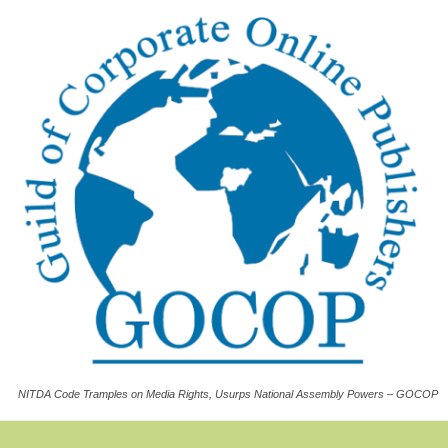
NITDA Code Tramples on Media Rights, Usurps National Assembly Powers – GOCOP