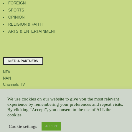
FOREIGN
SPORTS
OPINION
RELIGION & FAITH
ARTS & ENTERTAINMENT
MEDIA PARTNERS
NTA
NAN
Channels TV
We use cookies on our website to give you the most relevant
experience by remembering your preferences and repeat visits.
By clicking “Accept”, you consent to the use of ALL the
About Us
Contact Us
Privacy Policy
Advert Rate
Feedback
cookies.
Careers
Latest
Cookie settings
ACCEPT
© All contents Copyrighted 2022 GMCL