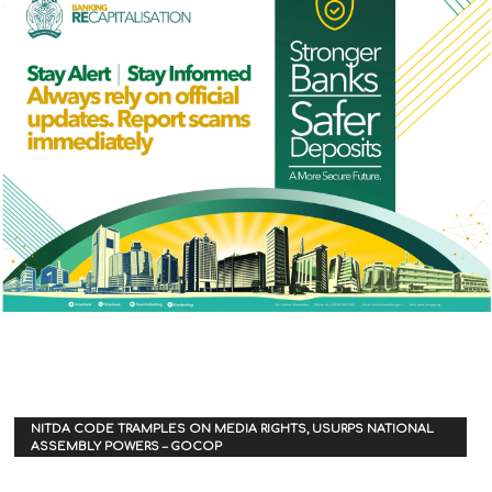
NITDA CODE TRAMPLES ON MEDIA RIGHTS, USURPS NATIONAL
ASSEMBLY POWERS – GOCOP