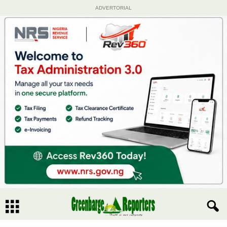
ADVERTORIAL