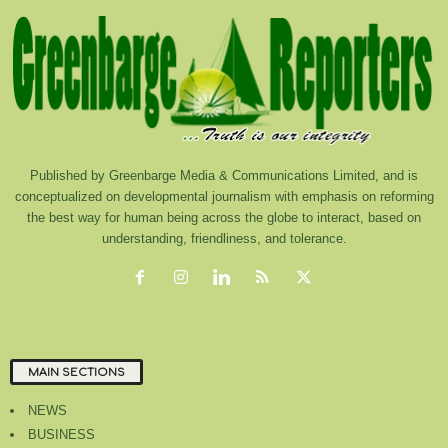
Published by Greenbarge Media & Communications Limited, and is
conceptualized on developmental journalism with emphasis on reforming
the best way for human being across the globe to interact, based on
understanding, friendliness, and tolerance.
MAIN SECTIONS
NEWS
BUSINESS