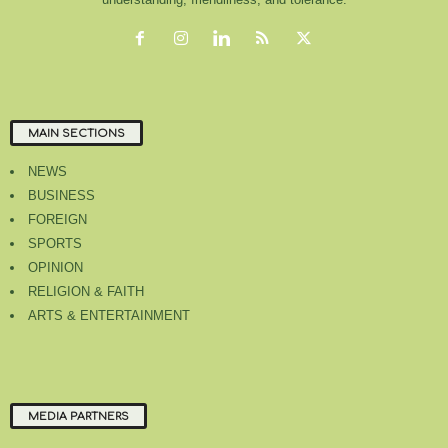
MAIN SECTIONS
NEWS
BUSINESS
FOREIGN
SPORTS
OPINION
RELIGION & FAITH
ARTS & ENTERTAINMENT
MEDIA PARTNERS