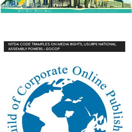
NITDA CODE TRAMPLES ON MEDIA RIGHTS, USURPS NATIONAL
ASSEMBLY POWERS – GOCOP