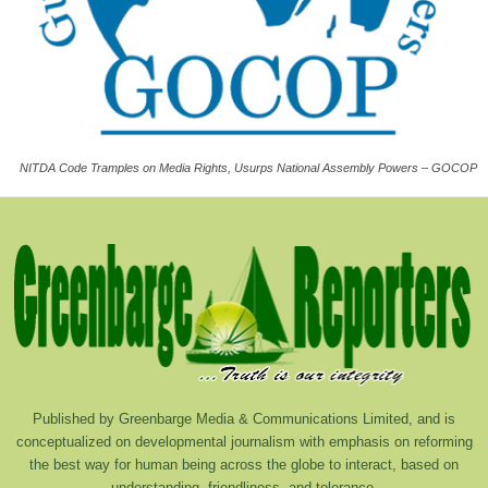
NITDA Code Tramples on Media Rights, Usurps National Assembly Powers – GOCOP
Published by Greenbarge Media & Communications Limited, and is
conceptualized on developmental journalism with emphasis on reforming
the best way for human being across the globe to interact, based on
understanding, friendliness, and tolerance.