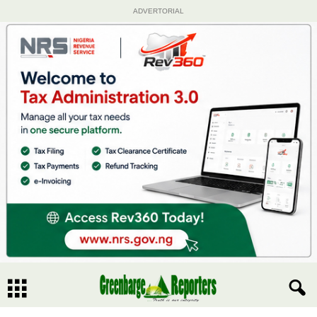
ADVERTORIAL