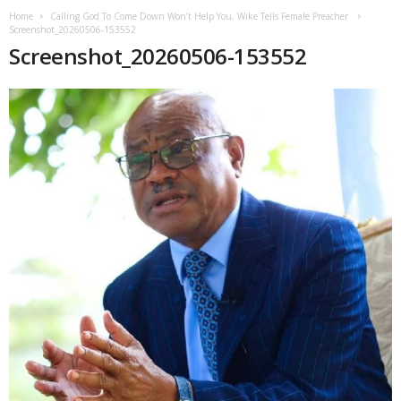
Home
Calling God To Come Down Won’t Help You, Wike Tells Female Preacher
Screenshot_20260506-153552
Screenshot_20260506-153552