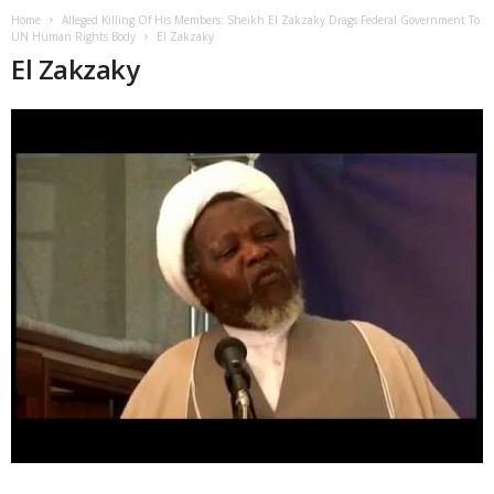
Home
Alleged Killing Of His Members: Sheikh El Zakzaky Drags Federal Government To
UN Human Rights Body
El Zakzaky
El Zakzaky