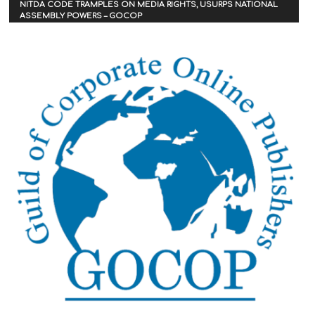
NITDA CODE TRAMPLES ON MEDIA RIGHTS, USURPS NATIONAL
ASSEMBLY POWERS – GOCOP