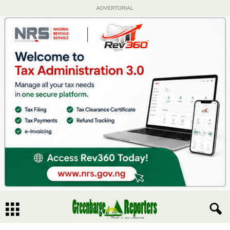
ADVERTORIAL