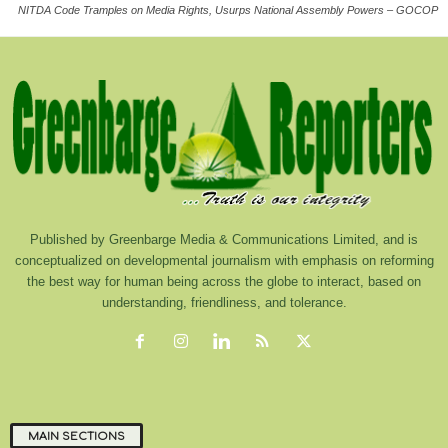
NITDA Code Tramples on Media Rights, Usurps National Assembly Powers – GOCOP
Published by Greenbarge Media & Communications Limited, and is
conceptualized on developmental journalism with emphasis on reforming
the best way for human being across the globe to interact, based on
understanding, friendliness, and tolerance.
MAIN SECTIONS