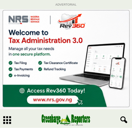
ADVERTORIAL