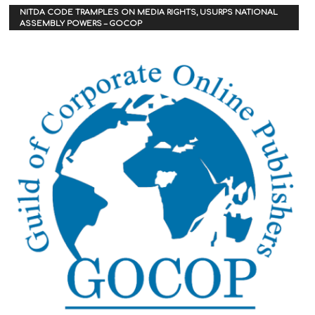
NITDA CODE TRAMPLES ON MEDIA RIGHTS, USURPS NATIONAL
ASSEMBLY POWERS – GOCOP