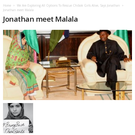
Home
We Are Exploring All Options To Rescue Chibok Girls Alive, Says Jonathan
Jonathan meet Malala
Jonathan meet Malala