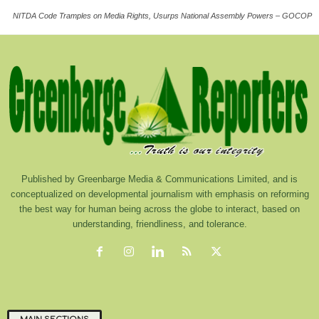
NITDA Code Tramples on Media Rights, Usurps National Assembly Powers – GOCOP
Published by Greenbarge Media & Communications Limited, and is
conceptualized on developmental journalism with emphasis on reforming
the best way for human being across the globe to interact, based on
understanding, friendliness, and tolerance.