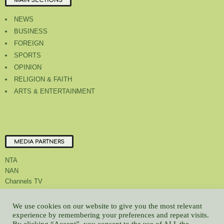
MAIN SECTIONS
NEWS
BUSINESS
FOREIGN
SPORTS
OPINION
RELIGION & FAITH
ARTS & ENTERTAINMENT
MEDIA PARTNERS
NTA
NAN
Channels TV
We use cookies on our website to give you the most relevant
experience by remembering your preferences and repeat visits.