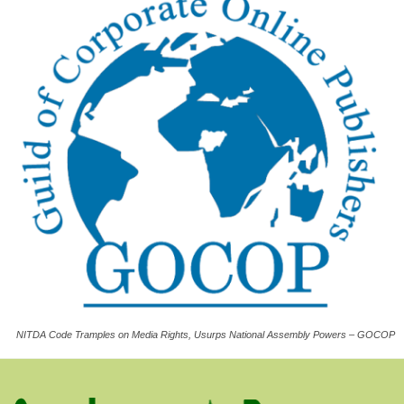
NITDA Code Tramples on Media Rights, Usurps National Assembly Powers – GOCOP