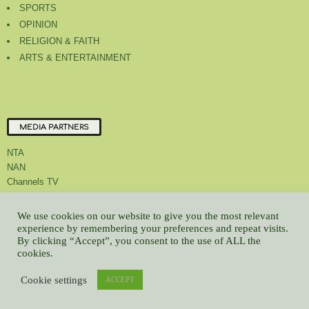
SPORTS
OPINION
RELIGION & FAITH
ARTS & ENTERTAINMENT
MEDIA PARTNERS
NTA
NAN
Channels TV
We use cookies on our website to give you the most relevant
experience by remembering your preferences and repeat visits.
By clicking “Accept”, you consent to the use of ALL the
About Us
Contact Us
Privacy Policy
Advert Rate
Feedback
cookies.
Careers
Latest
Cookie settings
ACCEPT
© All contents Copyrighted 2022 GMCL
WP2Social Auto Publish
Powered By :
XYZScripts.com