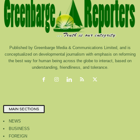
Published by Greenbarge Media & Communications Limited, and is
conceptualized on developmental journalism with emphasis on reforming
the best way for human being across the globe to interact, based on
understanding, friendliness, and tolerance.
MAIN SECTIONS
NEWS
BUSINESS
FOREIGN