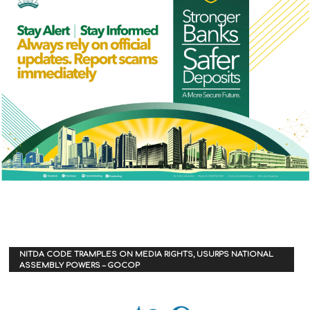
NITDA CODE TRAMPLES ON MEDIA RIGHTS, USURPS NATIONAL
ASSEMBLY POWERS – GOCOP