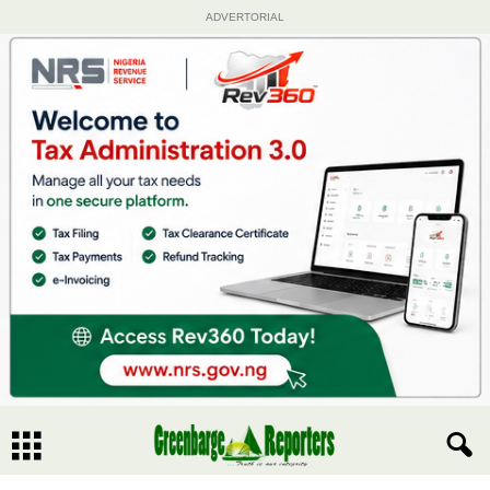
ADVERTORIAL