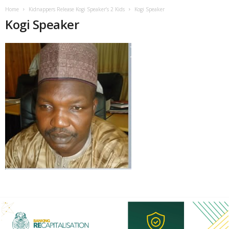
Home
Kidnappers Release Kogi Speaker’s 2 Kids
Kogi Speaker
Kogi Speaker