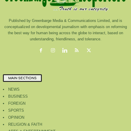
Published by Greenbarge Media & Communications Limited, and is
conceptualized on developmental journalism with emphasis on reforming
the best way for human being across the globe to interact, based on
understanding, friendliness, and tolerance.
MAIN SECTIONS
NEWS
BUSINESS
FOREIGN
SPORTS
OPINION
RELIGION & FAITH