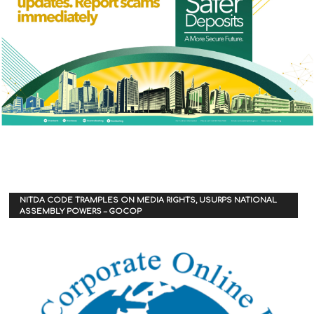
NITDA CODE TRAMPLES ON MEDIA RIGHTS, USURPS NATIONAL
ASSEMBLY POWERS – GOCOP