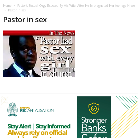
Home
Pastor’s Sexual Orgy Exposed By His Wife, After He Impregnated Her teenage Niece
Pastor in sex
Pastor in sex