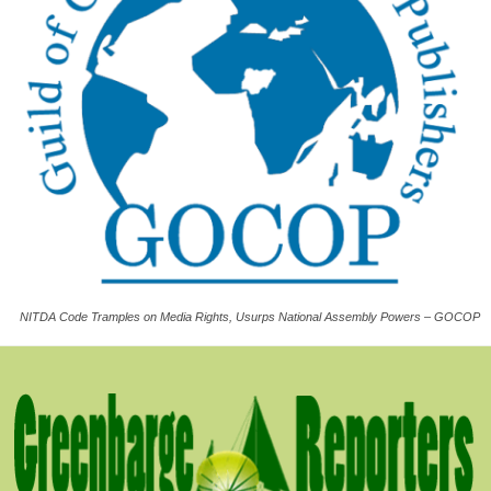
NITDA Code Tramples on Media Rights, Usurps National Assembly Powers – GOCOP