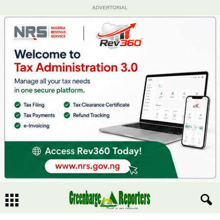
ADVERTORIAL