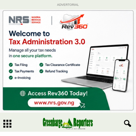
ADVERTORIAL