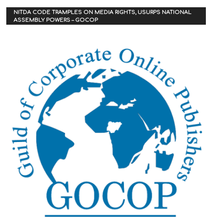
NITDA CODE TRAMPLES ON MEDIA RIGHTS, USURPS NATIONAL
ASSEMBLY POWERS – GOCOP