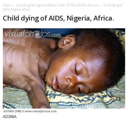
Home
Unending War Against Malaria, Killer Of 700,000 Per Annum
Child dying of
AIDS, Nigeria, Africa.
Child dying of AIDS, Nigeria, Africa.
AD396A