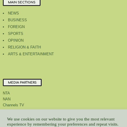
MAIN SECTIONS
NEWS
BUSINESS
FOREIGN
SPORTS
OPINION
RELIGION & FAITH
ARTS & ENTERTAINMENT
MEDIA PARTNERS
NTA
NAN
Channels TV
We use cookies on our website to give you the most relevant
experience by remembering your preferences and repeat visits.