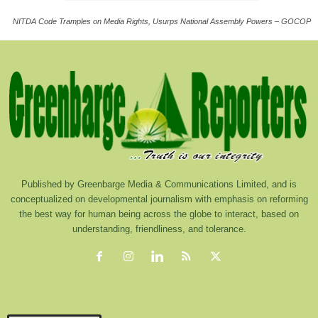
NITDA Code Tramples on Media Rights, Usurps National Assembly Powers – GOCOP
Published by Greenbarge Media & Communications Limited, and is
conceptualized on developmental journalism with emphasis on reforming
the best way for human being across the globe to interact, based on
understanding, friendliness, and tolerance.