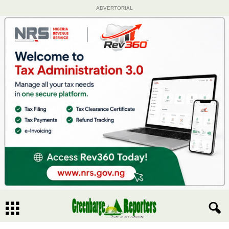
ADVERTORIAL