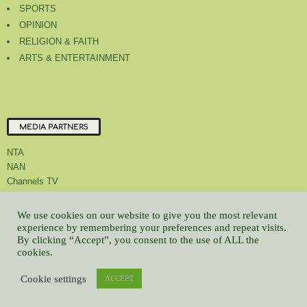
SPORTS
OPINION
RELIGION & FAITH
ARTS & ENTERTAINMENT
MEDIA PARTNERS
NTA
NAN
Channels TV
We use cookies on our website to give you the most relevant
experience by remembering your preferences and repeat visits.
By clicking “Accept”, you consent to the use of ALL the
About Us
Contact Us
Privacy Policy
Advert Rate
Feedback
cookies.
Careers
Latest
Cookie settings
ACCEPT
© All contents Copyrighted 2022 GMCL
WP2Social Auto Publish
Powered By :
XYZScripts.com