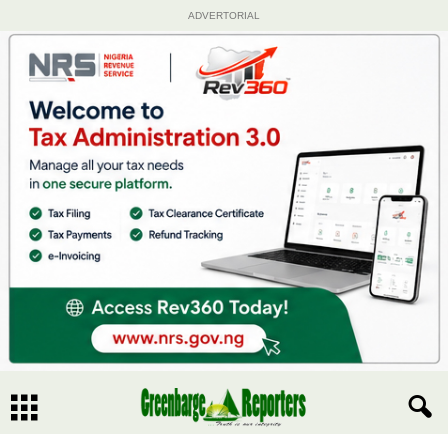
ADVERTORIAL