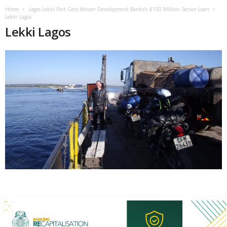
Home
Lagos Lekki Port Gets African Development Banks’s $150 Million Senior Loan
Lekki Lagos
Lekki Lagos