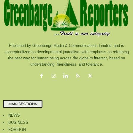
Published by Greenbarge Media & Communications Limited, and is
conceptualized on developmental journalism with emphasis on reforming
the best way for human being across the globe to interact, based on
understanding, friendliness, and tolerance.
MAIN SECTIONS
NEWS
BUSINESS
FOREIGN