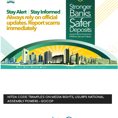
NITDA CODE TRAMPLES ON MEDIA RIGHTS, USURPS NATIONAL
ASSEMBLY POWERS – GOCOP