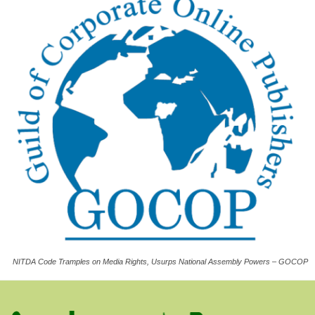
NITDA Code Tramples on Media Rights, Usurps National Assembly Powers – GOCOP