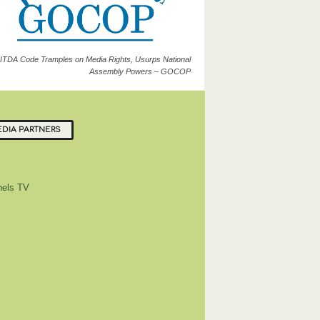
ITDA Code Tramples on Media Rights, Usurps National
Assembly Powers – GOCOP
DIA PARTNERS
els TV