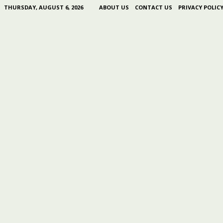
THURSDAY, AUGUST 6, 2026
ABOUT US
CONTACT US
PRIVACY POLIC