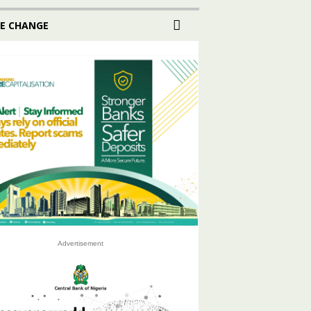
E CHANGE
Advertisement