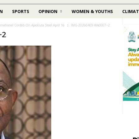
N
SPORTS
OPINION
WOMEN & YOUTHS
CLIMAT
ernational Confab On Ajaokuta Steel April 16
IMG-20260409-WA0007~2
~2