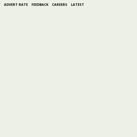
Y
ADVERT RATE
FEEDBACK
CAREERS
LATEST