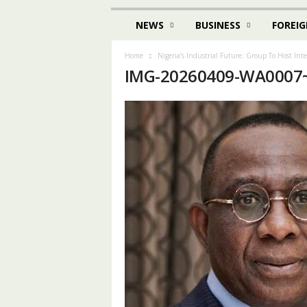
NEWS
BUSINESS
FOREIG
Home
Nigeria’s Industrial Future: Group To Host Int
IMG-20260409-WA0007