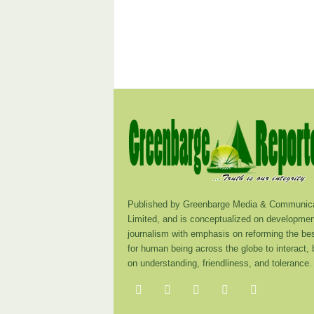
Published by Greenbarge Media & Communica
Limited, and is conceptualized on developmen
journalism with emphasis on reforming the be
for human being across the globe to interact,
on understanding, friendliness, and tolerance.