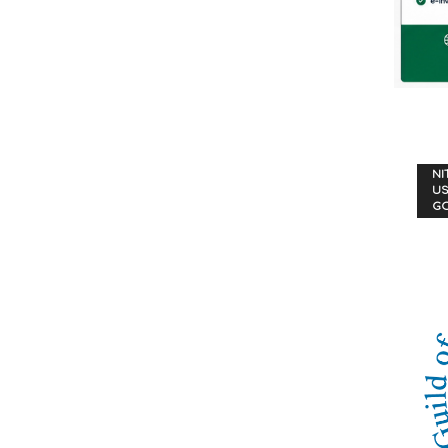
NI
US
G