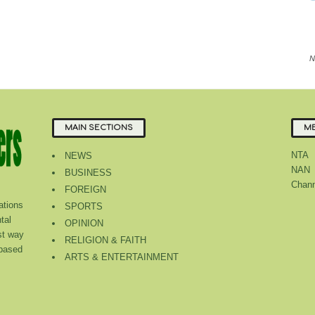
N
MAIN SECTIONS
ME
NTA
NEWS
NAN
BUSINESS
Chann
FOREIGN
tions
SPORTS
tal
OPINION
st way
RELIGION & FAITH
 based
ARTS & ENTERTAINMENT