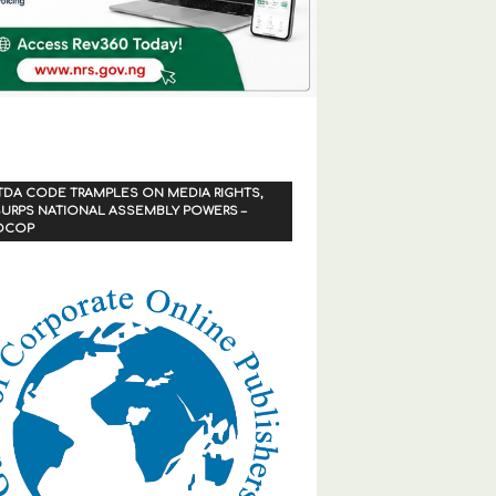
TDA CODE TRAMPLES ON MEDIA RIGHTS,
URPS NATIONAL ASSEMBLY POWERS –
OCOP