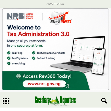
ADVERTORIAL