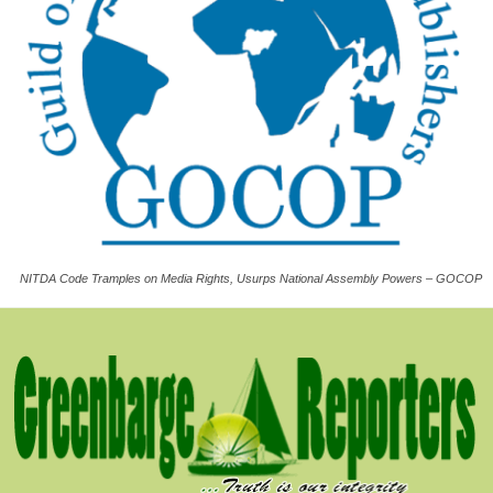
NITDA Code Tramples on Media Rights, Usurps National Assembly Powers – GOCOP