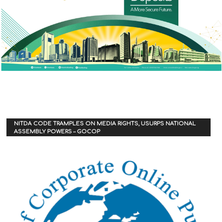
NITDA CODE TRAMPLES ON MEDIA RIGHTS, USURPS NATIONAL
ASSEMBLY POWERS – GOCOP