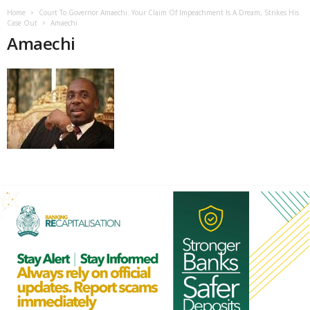
Home
Court To Governor Amaechi: Your Claim Of Impeachment Is A Dream, Strikes His
Case Out
Amaechi
Amaechi