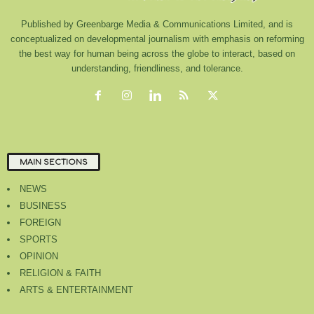
Published by Greenbarge Media & Communications Limited, and is
conceptualized on developmental journalism with emphasis on reforming
the best way for human being across the globe to interact, based on
understanding, friendliness, and tolerance.
MAIN SECTIONS
NEWS
BUSINESS
FOREIGN
SPORTS
OPINION
RELIGION & FAITH
ARTS & ENTERTAINMENT