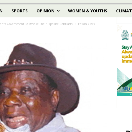
N
SPORTS
OPINION
WOMEN & YOUTHS
CLIMAT
ants Government To Revoke Their Pipeline Contracts
Edwin Clark