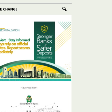
E CHANGE
Advertisement