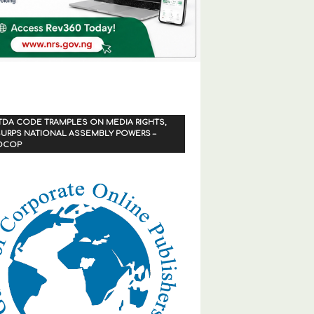
TDA CODE TRAMPLES ON MEDIA RIGHTS,
URPS NATIONAL ASSEMBLY POWERS –
OCOP