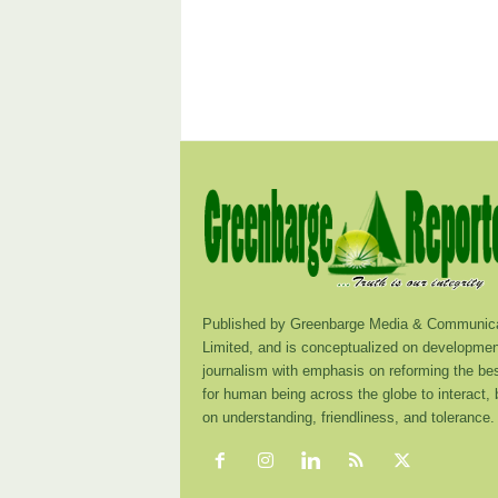
Published by Greenbarge Media & Communica
Limited, and is conceptualized on developmen
journalism with emphasis on reforming the be
for human being across the globe to interact,
on understanding, friendliness, and tolerance.