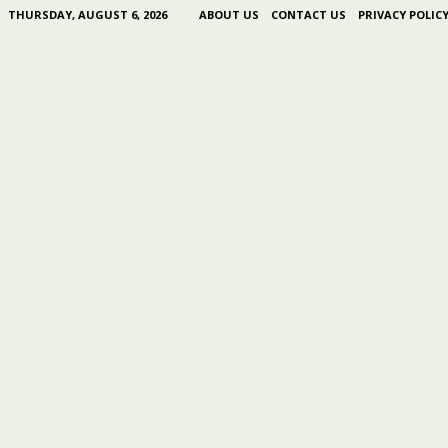
THURSDAY, AUGUST 6, 2026
ABOUT US
CONTACT US
PRIVACY POLIC