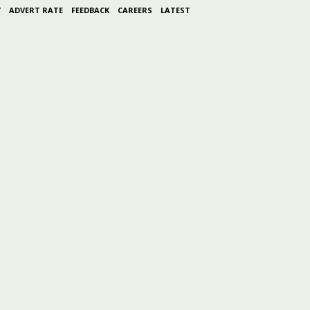
Y
ADVERT RATE
FEEDBACK
CAREERS
LATEST