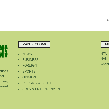
N
MAIN SECTIONS
ME
NTA
NEWS
NAN
BUSINESS
Chann
FOREIGN
tions
SPORTS
tal
OPINION
st way
RELIGION & FAITH
 based
ARTS & ENTERTAINMENT