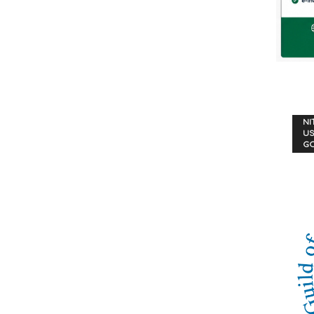
NI
US
G