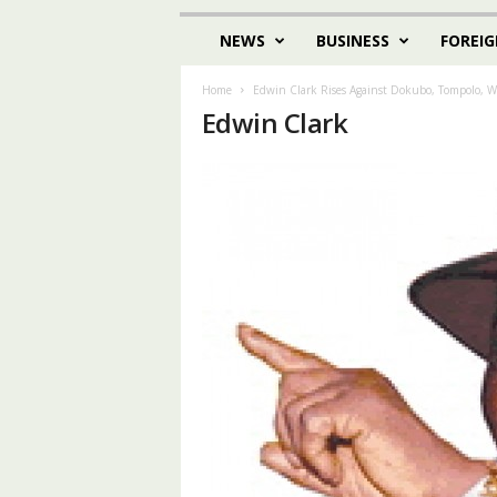
NEWS
BUSINESS
FOREIG
Home
Edwin Clark Rises Against Dokubo, Tompolo, W
Edwin Clark