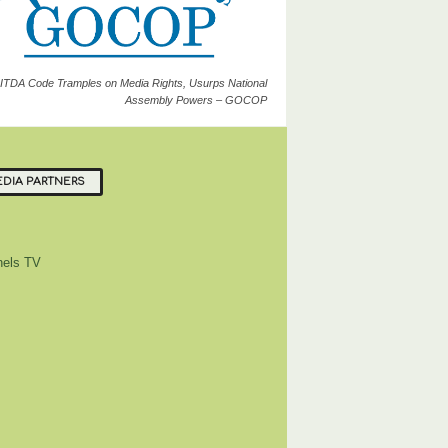
ITDA Code Tramples on Media Rights, Usurps National
Assembly Powers – GOCOP
DIA PARTNERS
els TV