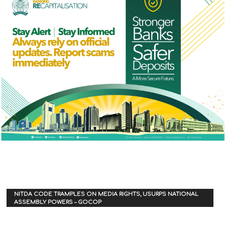
NITDA CODE TRAMPLES ON MEDIA RIGHTS, USURPS NATIONAL
ASSEMBLY POWERS – GOCOP