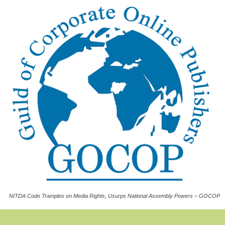
NITDA Code Tramples on Media Rights, Usurps National Assembly Powers – GOCOP