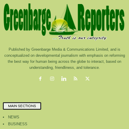
Published by Greenbarge Media & Communications Limited, and is
conceptualized on developmental journalism with emphasis on reforming
the best way for human being across the globe to interact, based on
understanding, friendliness, and tolerance.
MAIN SECTIONS
NEWS
BUSINESS