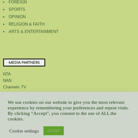
FOREIGN
SPORTS
OPINION
RELIGION & FAITH
ARTS & ENTERTAINMENT
MEDIA PARTNERS
NTA
NAN
Channels TV
We use cookies on our website to give you the most relevant
experience by remembering your preferences and repeat visits.
By clicking “Accept”, you consent to the use of ALL the
About Us
Contact Us
Privacy Policy
Advert Rate
Feedback
cookies.
Careers
Latest
Cookie settings
ACCEPT
© All contents Copyrighted 2022 GMCL