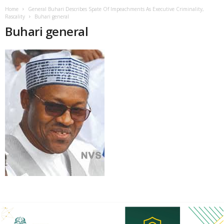
Home
General Buhari Describes Spate Of Impeachments As Executive Criminality,
Rascality
Buhari general
Buhari general