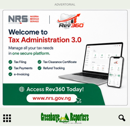
ADVERTORIAL