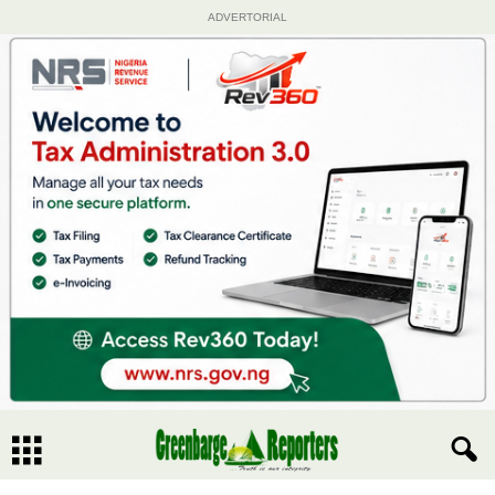
ADVERTORIAL