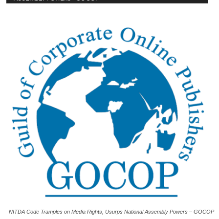
NITDA Code Tramples on Media Rights, Usurps National Assembly Powers – GOCOP