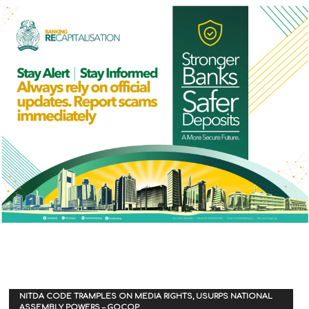
NITDA CODE TRAMPLES ON MEDIA RIGHTS, USURPS NATIONAL
ASSEMBLY POWERS – GOCOP