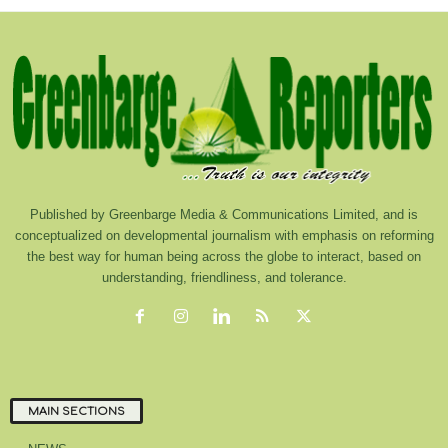
Published by Greenbarge Media & Communications Limited, and is
conceptualized on developmental journalism with emphasis on reforming
the best way for human being across the globe to interact, based on
understanding, friendliness, and tolerance.
MAIN SECTIONS