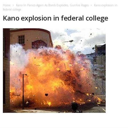
Home
Kano In Panics Again As Bomb Explodes, Gunfire Rages
Kano explosion in
federal college
Kano explosion in federal college