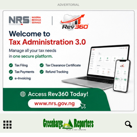
ADVERTORIAL