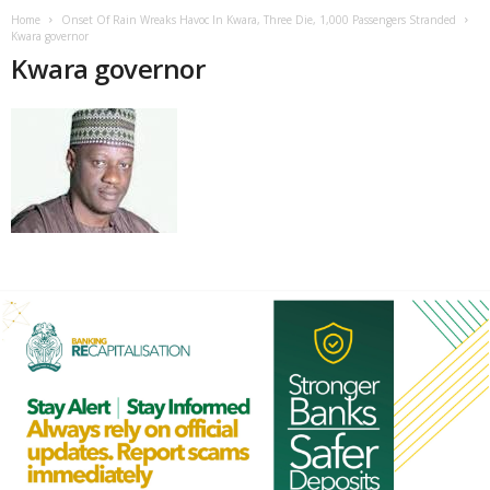
Home
Onset Of Rain Wreaks Havoc In Kwara, Three Die, 1,000 Passengers Stranded
Kwara governor
Kwara governor