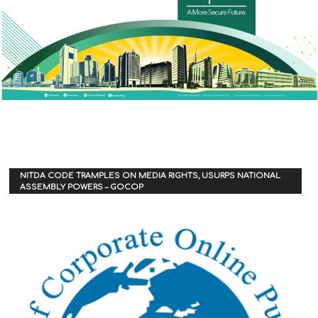
NITDA CODE TRAMPLES ON MEDIA RIGHTS, USURPS NATIONAL
ASSEMBLY POWERS – GOCOP