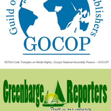
NITDA Code Tramples on Media Rights, Usurps National Assembly Powers – GOCOP