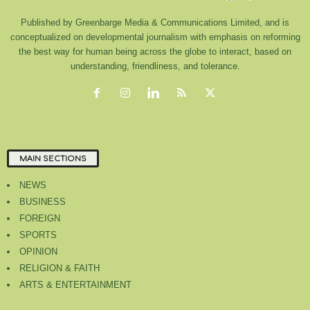
Published by Greenbarge Media & Communications Limited, and is
conceptualized on developmental journalism with emphasis on reforming
the best way for human being across the globe to interact, based on
understanding, friendliness, and tolerance.
MAIN SECTIONS
NEWS
BUSINESS
FOREIGN
SPORTS
OPINION
RELIGION & FAITH
ARTS & ENTERTAINMENT