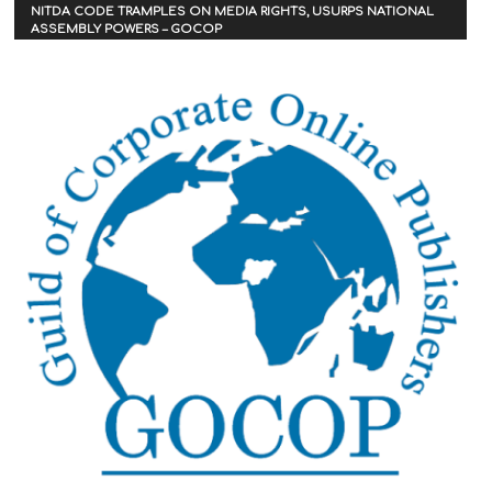
NITDA CODE TRAMPLES ON MEDIA RIGHTS, USURPS NATIONAL
ASSEMBLY POWERS – GOCOP