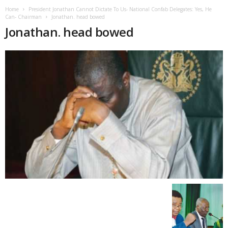
Home
President Jonathan Cannot Dictate To Us- National Confab Delegates: Yes, He
Can- Chairman
Jonathan. head bowed
Jonathan. head bowed