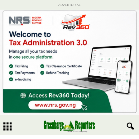
ADVERTORIAL