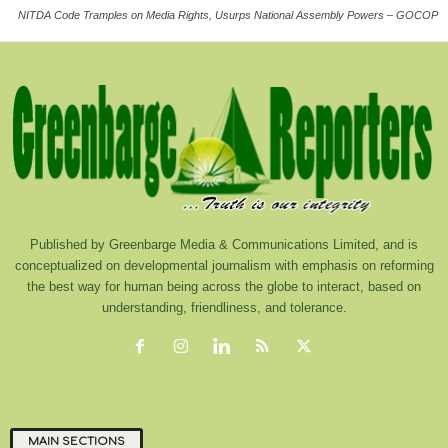
NITDA Code Tramples on Media Rights, Usurps National Assembly Powers – GOCOP
Published by Greenbarge Media & Communications Limited, and is
conceptualized on developmental journalism with emphasis on reforming
the best way for human being across the globe to interact, based on
understanding, friendliness, and tolerance.
MAIN SECTIONS