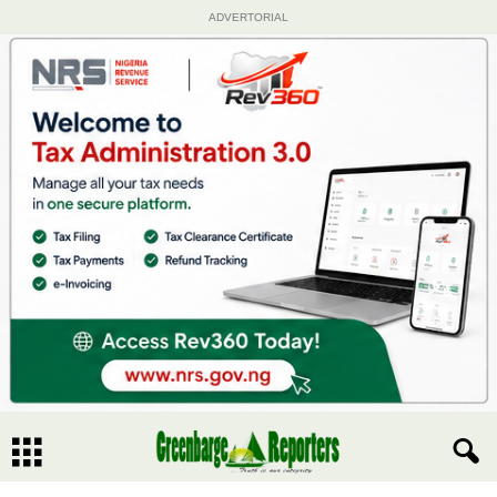
ADVERTORIAL