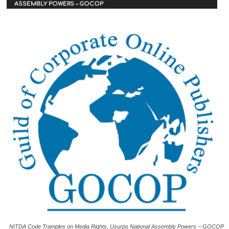
ASSEMBLY POWERS – GOCOP
NITDA Code Tramples on Media Rights, Usurps National Assembly Powers – GOCOP