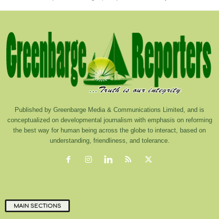
Published by Greenbarge Media & Communications Limited, and is
conceptualized on developmental journalism with emphasis on reforming
the best way for human being across the globe to interact, based on
understanding, friendliness, and tolerance.
MAIN SECTIONS