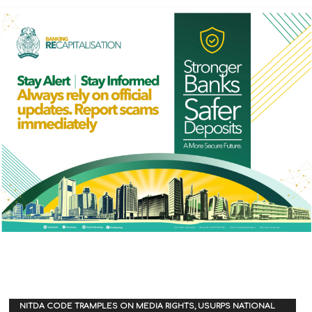
NITDA CODE TRAMPLES ON MEDIA RIGHTS, USURPS NATIONAL