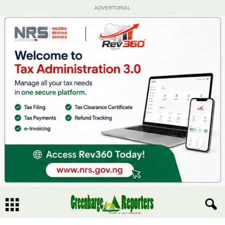
ADVERTORIAL