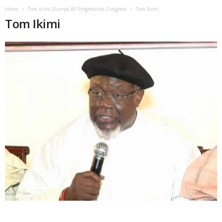
Home
Tom Ikimi Dumps All Progressives Congress
Tom Ikimi
Tom Ikimi