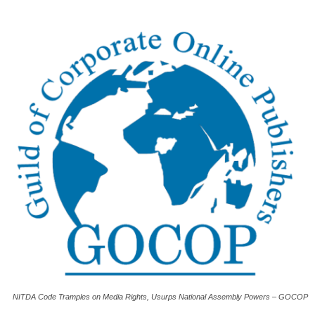
NITDA Code Tramples on Media Rights, Usurps National Assembly Powers – GOCOP