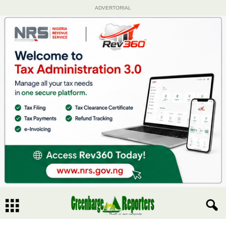
ADVERTORIAL