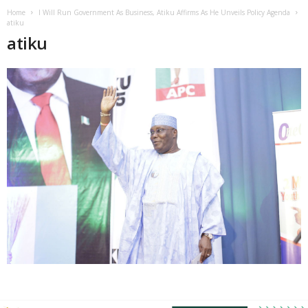
Home
I Will Run Government As Business, Atiku Affirms As He Unveils Policy Agenda
atiku
atiku