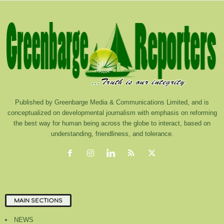
Published by Greenbarge Media & Communications Limited, and is
conceptualized on developmental journalism with emphasis on reforming
the best way for human being across the globe to interact, based on
understanding, friendliness, and tolerance.
MAIN SECTIONS
NEWS