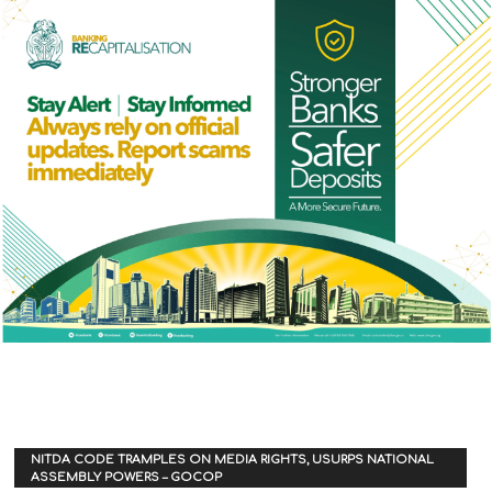
NITDA CODE TRAMPLES ON MEDIA RIGHTS, USURPS NATIONAL
ASSEMBLY POWERS – GOCOP