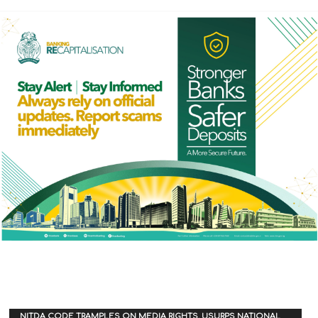
NITDA CODE TRAMPLES ON MEDIA RIGHTS, USURPS NATIONAL