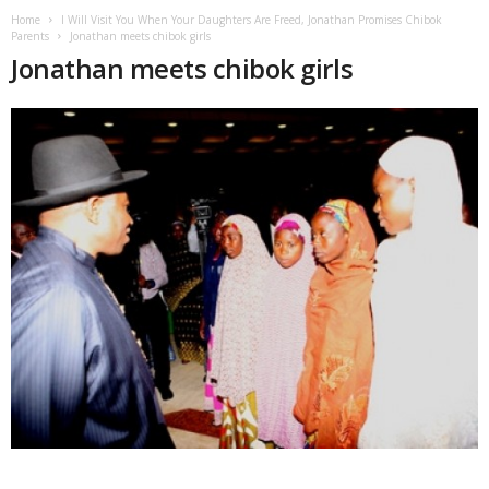
Home
I Will Visit You When Your Daughters Are Freed, Jonathan Promises Chibok
Parents
Jonathan meets chibok girls
Jonathan meets chibok girls