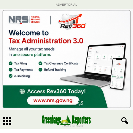
ADVERTORIAL