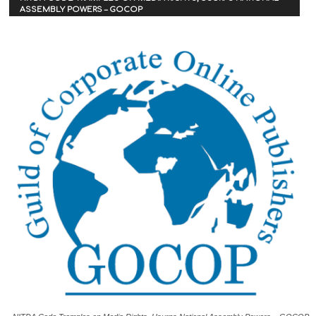
ASSEMBLY POWERS – GOCOP