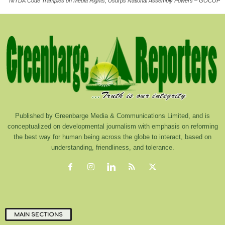
NITDA Code Tramples on Media Rights, Usurps National Assembly Powers – GOCOP
Published by Greenbarge Media & Communications Limited, and is
conceptualized on developmental journalism with emphasis on reforming
the best way for human being across the globe to interact, based on
understanding, friendliness, and tolerance.
MAIN SECTIONS