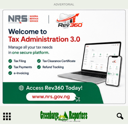
ADVERTORIAL