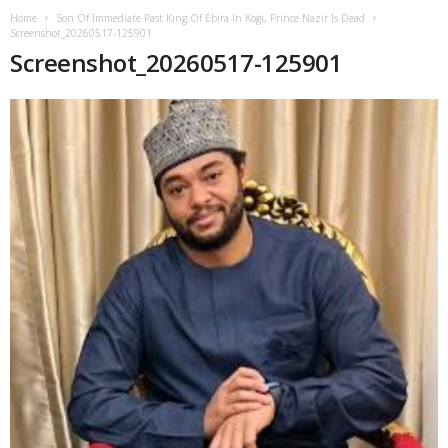
Home
Son Of Immediate Past King Of Ebira In Kogi, Prince Nazir Is Dead
Screenshot_20260517-125901
Screenshot_20260517-125901