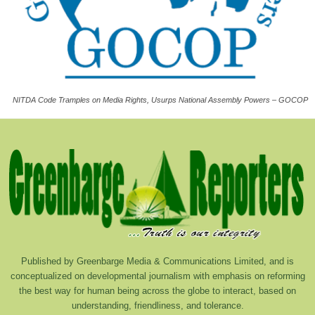
NITDA Code Tramples on Media Rights, Usurps National Assembly Powers – GOCOP
Published by Greenbarge Media & Communications Limited, and is
conceptualized on developmental journalism with emphasis on reforming
the best way for human being across the globe to interact, based on
understanding, friendliness, and tolerance.