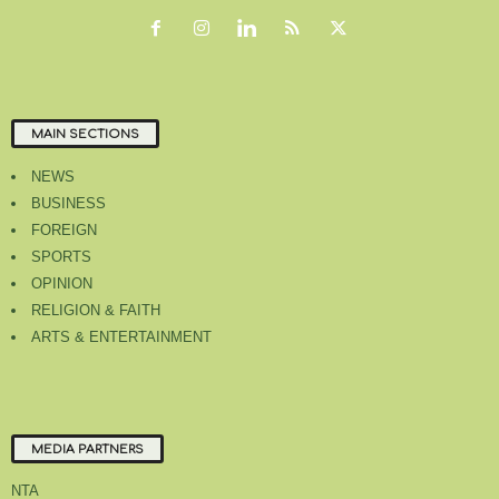
MAIN SECTIONS
NEWS
BUSINESS
FOREIGN
SPORTS
OPINION
RELIGION & FAITH
ARTS & ENTERTAINMENT
MEDIA PARTNERS
NTA