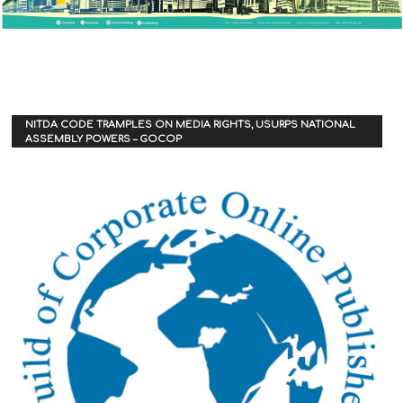
NITDA CODE TRAMPLES ON MEDIA RIGHTS, USURPS NATIONAL
ASSEMBLY POWERS – GOCOP