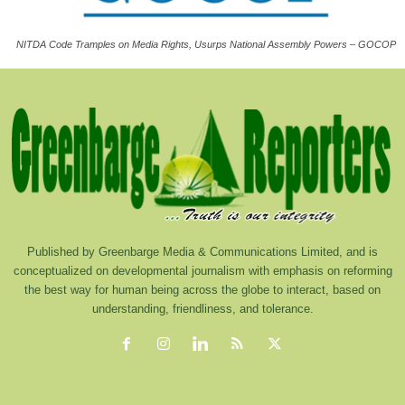
NITDA Code Tramples on Media Rights, Usurps National Assembly Powers – GOCOP
Published by Greenbarge Media & Communications Limited, and is
conceptualized on developmental journalism with emphasis on reforming
the best way for human being across the globe to interact, based on
understanding, friendliness, and tolerance.