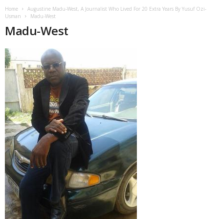
Home
Augustine Madu-West, A Journalist Who Lived For 20 Extra Years By Yusuf Ozi-
Usman
Madu-West
Madu-West