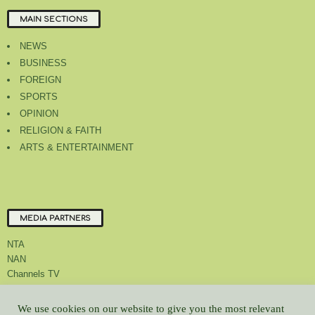
MAIN SECTIONS
NEWS
BUSINESS
FOREIGN
SPORTS
OPINION
RELIGION & FAITH
ARTS & ENTERTAINMENT
MEDIA PARTNERS
NTA
NAN
Channels TV
We use cookies on our website to give you the most relevant