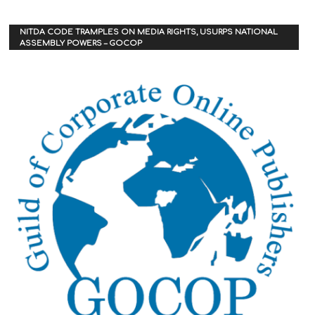
NITDA CODE TRAMPLES ON MEDIA RIGHTS, USURPS NATIONAL
ASSEMBLY POWERS – GOCOP