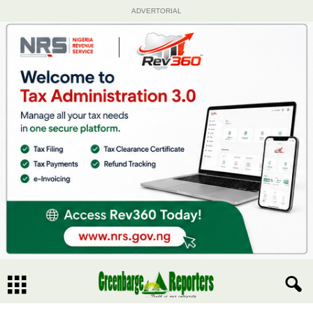
ADVERTORIAL