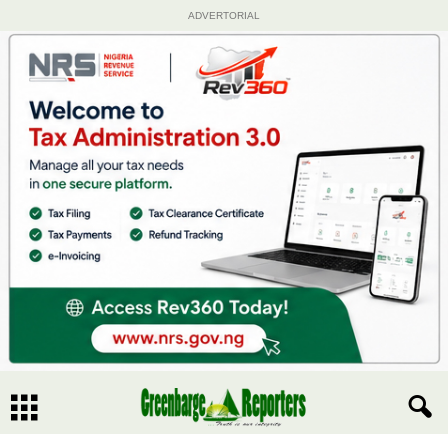
ADVERTORIAL