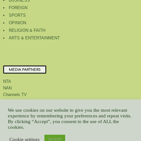
BUSINESS
FOREIGN
SPORTS
OPINION
RELIGION & FAITH
ARTS & ENTERTAINMENT
MEDIA PARTNERS
NTA
NAN
Channels TV
We use cookies on our website to give you the most relevant
experience by remembering your preferences and repeat visits.
By clicking “Accept”, you consent to the use of ALL the
About Us
Contact Us
Privacy Policy
Advert Rate
Feedback
cookies.
Careers
Latest
Cookie settings
© All contents Copyrighted 2022 GMCL
ACCEPT