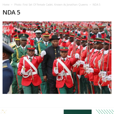
Home
Photo: First Set Of Female Cadet, Known As Jonathan Queens
NDA 5
NDA 5