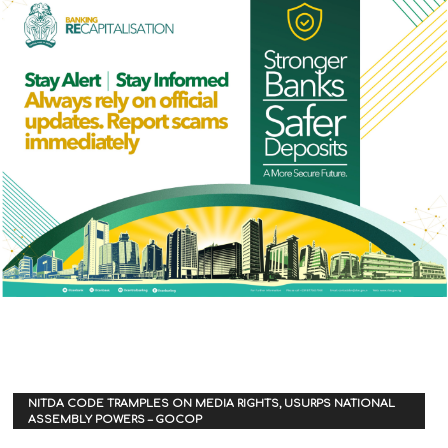
NITDA CODE TRAMPLES ON MEDIA RIGHTS, USURPS NATIONAL
ASSEMBLY POWERS – GOCOP