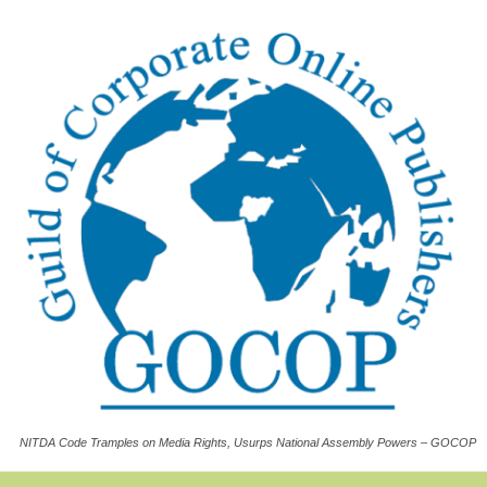
NITDA Code Tramples on Media Rights, Usurps National Assembly Powers – GOCOP