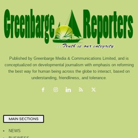
Published by Greenbarge Media & Communications Limited, and is
conceptualized on developmental journalism with emphasis on reforming
the best way for human being across the globe to interact, based on
understanding, friendliness, and tolerance.
MAIN SECTIONS
NEWS