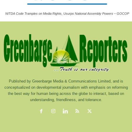
NITDA Code Tramples on Media Rights, Usurps National Assembly Powers – GOCOP
Published by Greenbarge Media & Communications Limited, and is
conceptualized on developmental journalism with emphasis on reforming
the best way for human being across the globe to interact, based on
understanding, friendliness, and tolerance.