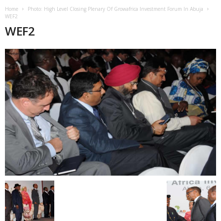
Home
Photo: High Level Closing Plenary Of Growafrica Investment Forum In Abuja
WEF2
WEF2