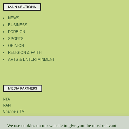
MAIN SECTIONS
NEWS
BUSINESS
FOREIGN
SPORTS
OPINION
RELIGION & FAITH
ARTS & ENTERTAINMENT
MEDIA PARTNERS
NTA
NAN
Channels TV
We use cookies on our website to give you the most relevant