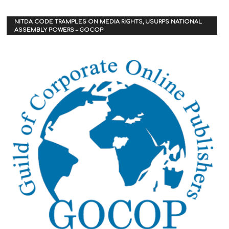
NITDA CODE TRAMPLES ON MEDIA RIGHTS, USURPS NATIONAL
ASSEMBLY POWERS – GOCOP