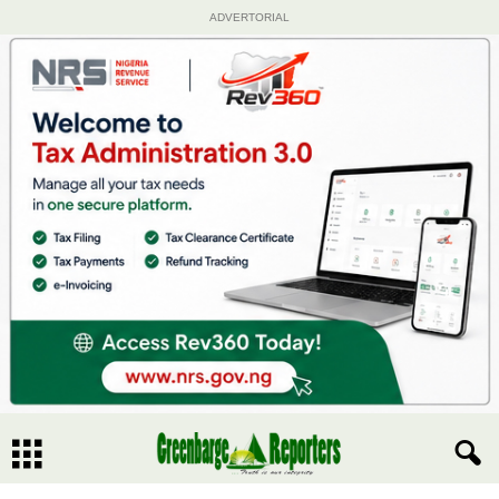
ADVERTORIAL