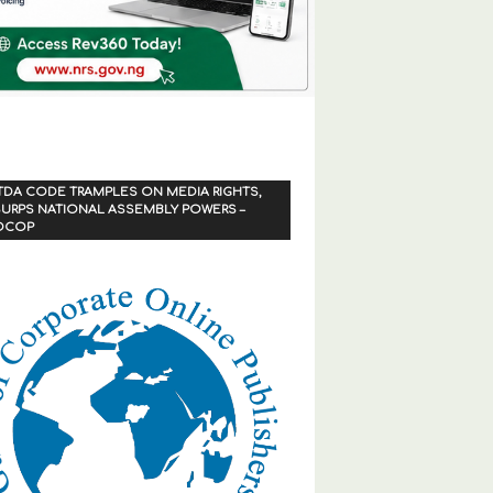
TDA CODE TRAMPLES ON MEDIA RIGHTS,
URPS NATIONAL ASSEMBLY POWERS –
OCOP