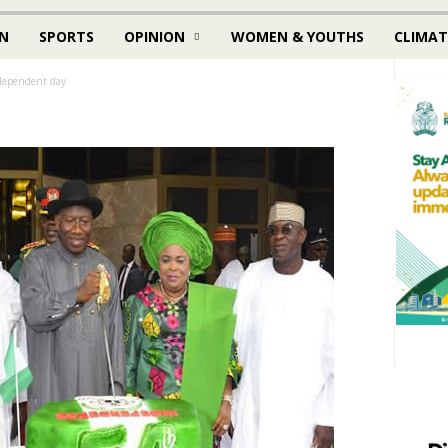
N
SPORTS
OPINION
WOMEN & YOUTHS
CLIMAT
dependent day