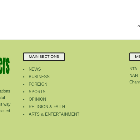
N
MAIN SECTIONS
ME
NTA
NEWS
NAN
BUSINESS
Chann
FOREIGN
tions
SPORTS
tal
OPINION
st way
RELIGION & FAITH
 based
ARTS & ENTERTAINMENT