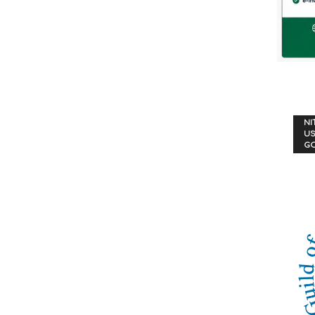
NI
US
G