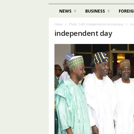
NEWS
BUSINESS
FOREIG
Home
Photo: 54th Independence Anniversary
in
independent day