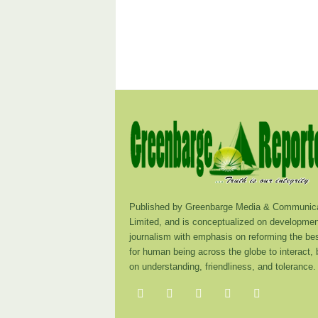
Published by Greenbarge Media & Communica
Limited, and is conceptualized on developmen
journalism with emphasis on reforming the be
for human being across the globe to interact,
on understanding, friendliness, and tolerance.