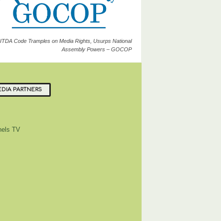
ITDA Code Tramples on Media Rights, Usurps National
Assembly Powers – GOCOP
DIA PARTNERS
els TV