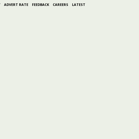
Y
ADVERT RATE
FEEDBACK
CAREERS
LATEST