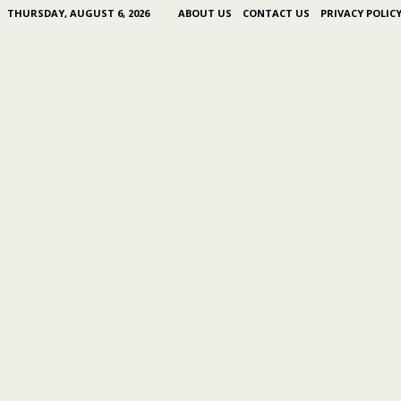
THURSDAY, AUGUST 6, 2026
ABOUT US
CONTACT US
PRIVACY POLIC