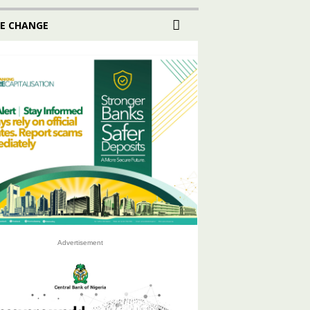
E CHANGE
Advertisement