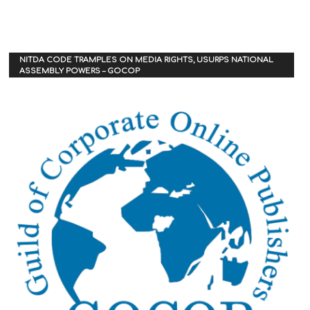
NITDA CODE TRAMPLES ON MEDIA RIGHTS, USURPS NATIONAL
ASSEMBLY POWERS – GOCOP