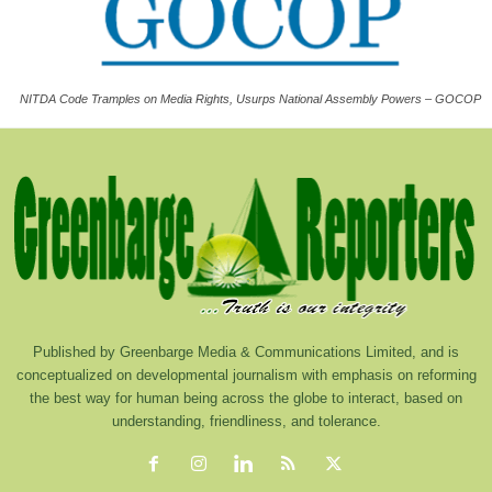
NITDA Code Tramples on Media Rights, Usurps National Assembly Powers – GOCOP
Published by Greenbarge Media & Communications Limited, and is
conceptualized on developmental journalism with emphasis on reforming
the best way for human being across the globe to interact, based on
understanding, friendliness, and tolerance.