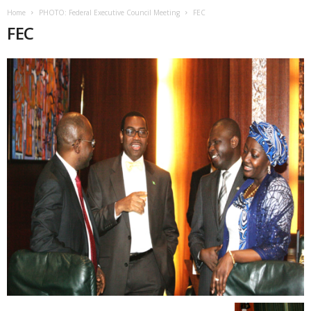
Home
PHOTO: Federal Executive Council Meeting
FEC
FEC