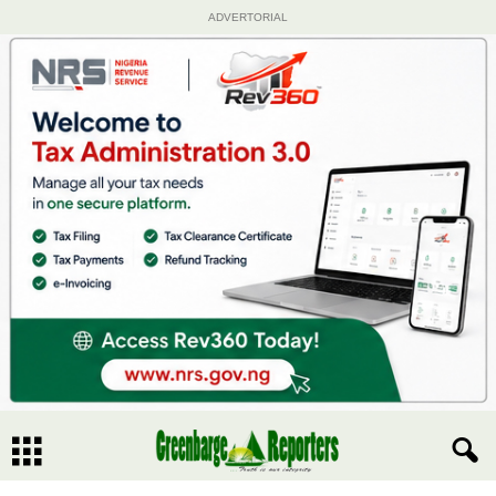
ADVERTORIAL