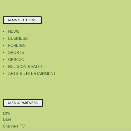
MAIN SECTIONS
NEWS
BUSINESS
FOREIGN
SPORTS
OPINION
RELIGION & FAITH
ARTS & ENTERTAINMENT
MEDIA PARTNERS
NTA
NAN
Channels TV