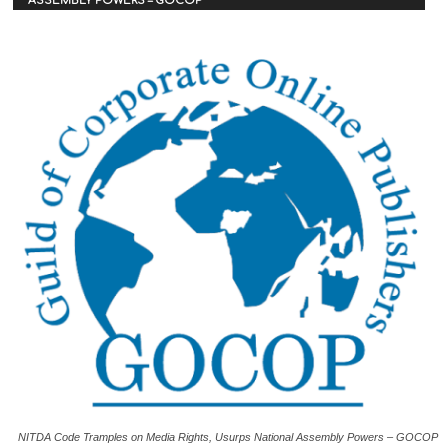
ASSEMBLY POWERS – GOCOP
NITDA Code Tramples on Media Rights, Usurps National Assembly Powers – GOCOP