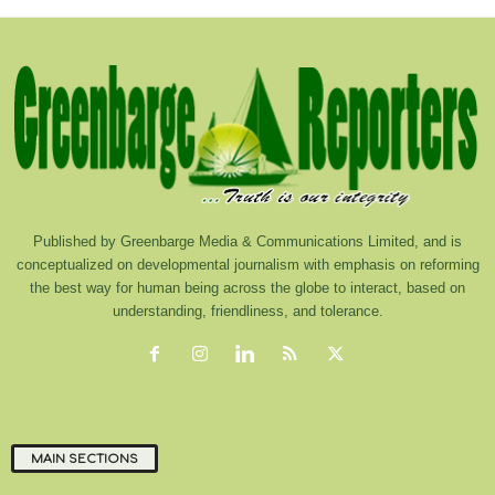
Published by Greenbarge Media & Communications Limited, and is
conceptualized on developmental journalism with emphasis on reforming
the best way for human being across the globe to interact, based on
understanding, friendliness, and tolerance.
MAIN SECTIONS