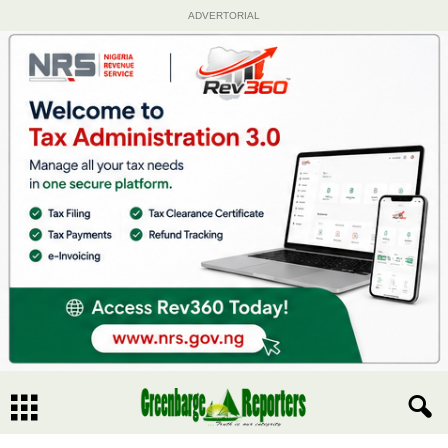
ADVERTORIAL