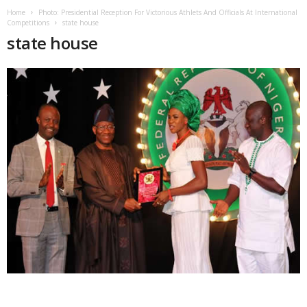
Home
Photo: Presidential Reception For Victorious Athlets And Officials At International
Competitions
state house
state house