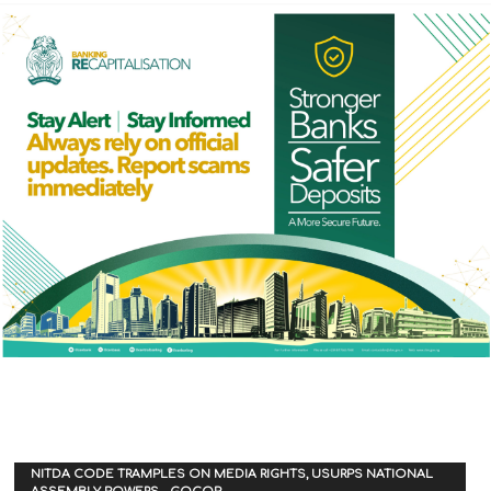
NITDA CODE TRAMPLES ON MEDIA RIGHTS, USURPS NATIONAL