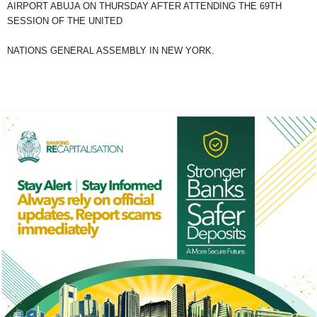
AIRPORT ABUJA ON THURSDAY AFTER ATTENDING THE 69TH
SESSION OF THE UNITED
NATIONS GENERAL ASSEMBLY IN NEW YORK.