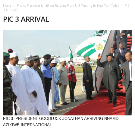
Home
Photo: President Jonathan Returns From UN Meeting In New York Today
PIC
3 ARRIVAL
PIC 3 ARRIVAL
PIC 3. PRESIDENT GOODLUCK JONATHAN ARRIVING NNAMDI
AZIKIWE INTERNATIONAL