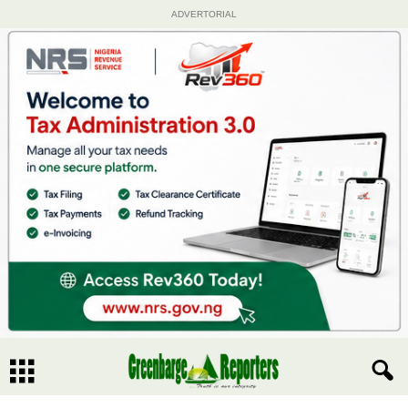
ADVERTORIAL