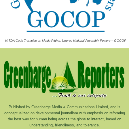
NITDA Code Tramples on Media Rights, Usurps National Assembly Powers – GOCOP
Published by Greenbarge Media & Communications Limited, and is
conceptualized on developmental journalism with emphasis on reforming
the best way for human being across the globe to interact, based on
understanding, friendliness, and tolerance.