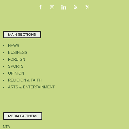
MAIN SECTIONS
NEWS
BUSINESS
FOREIGN
SPORTS
OPINION
RELIGION & FAITH
ARTS & ENTERTAINMENT
MEDIA PARTNERS
NTA