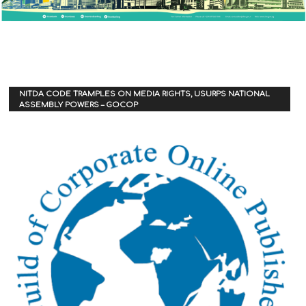
NITDA CODE TRAMPLES ON MEDIA RIGHTS, USURPS NATIONAL
ASSEMBLY POWERS – GOCOP