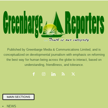
Published by Greenbarge Media & Communications Limited, and is
conceptualized on developmental journalism with emphasis on reforming
the best way for human being across the globe to interact, based on
understanding, friendliness, and tolerance.
MAIN SECTIONS
NEWS