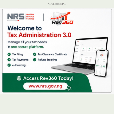
ADVERTORIAL