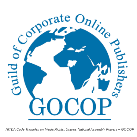
NITDA Code Tramples on Media Rights, Usurps National Assembly Powers – GOCOP