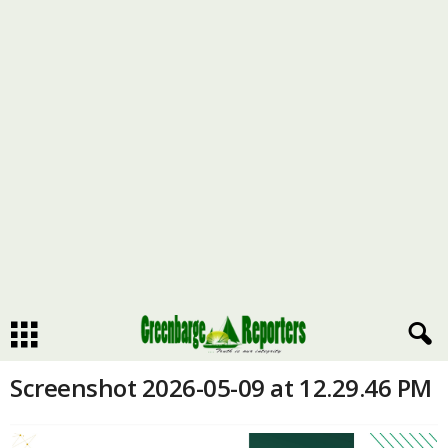
Screenshot 2026-05-09 at 12.29.46 PM