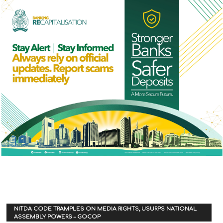
NITDA CODE TRAMPLES ON MEDIA RIGHTS, USURPS NATIONAL
ASSEMBLY POWERS – GOCOP