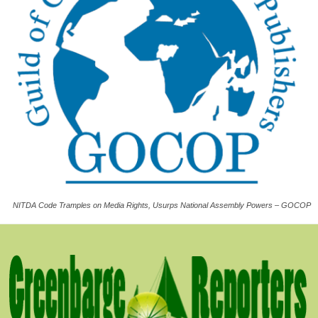
NITDA Code Tramples on Media Rights, Usurps National Assembly Powers – GOCOP