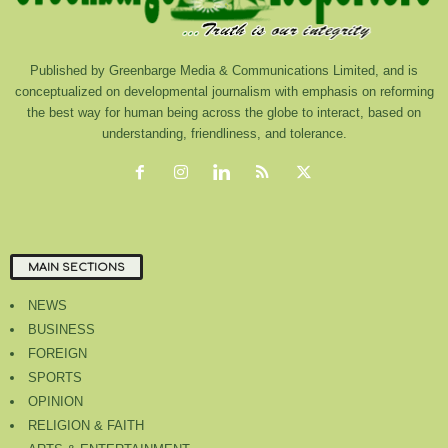
Published by Greenbarge Media & Communications Limited, and is
conceptualized on developmental journalism with emphasis on reforming
the best way for human being across the globe to interact, based on
understanding, friendliness, and tolerance.
MAIN SECTIONS
NEWS
BUSINESS
FOREIGN
SPORTS
OPINION
RELIGION & FAITH