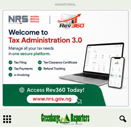
ADVERTORIAL