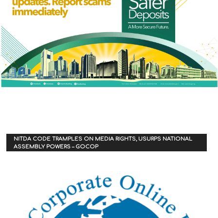
NITDA CODE TRAMPLES ON MEDIA RIGHTS, USURPS NATIONAL
ASSEMBLY POWERS – GOCOP