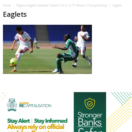
Home
Nigeria Eaglets Swallow Gabon 5-0 In U-17 African Championship
Eaglets
Eaglets