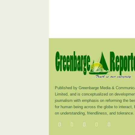
Published by Greenbarge Media & Communica
Limited, and is conceptualized on developmen
journalism with emphasis on reforming the be
for human being across the globe to interact,
on understanding, friendliness, and tolerance.