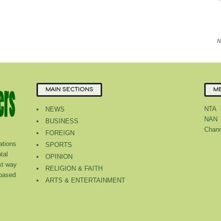
N
MAIN SECTIONS
ME
NTA
NEWS
NAN
BUSINESS
Chann
FOREIGN
tions
SPORTS
tal
OPINION
st way
RELIGION & FAITH
 based
ARTS & ENTERTAINMENT