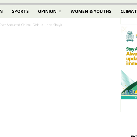
N
SPORTS
OPINION
WOMEN & YOUTHS
CLIMAT
 Over Abducted Chibok Girls
Irina Shayk