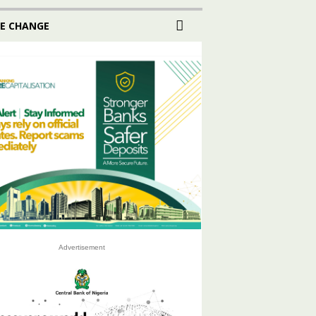
E CHANGE
Advertisement