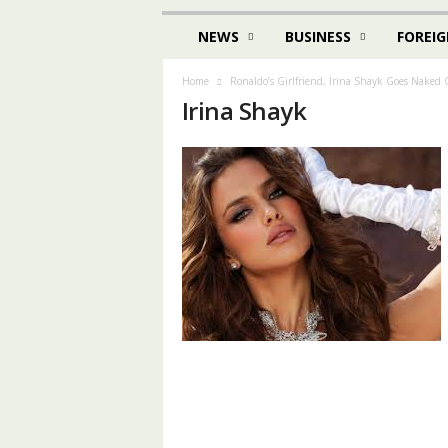
NEWS
BUSINESS
FOREIG
Home
Ronaldo’s Girlfriend, Irina Shayk Goes Naked
Irina Shayk