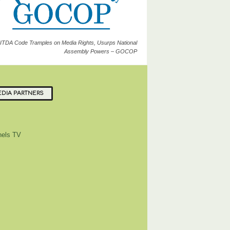
ITDA Code Tramples on Media Rights, Usurps National
Assembly Powers – GOCOP
DIA PARTNERS
els TV