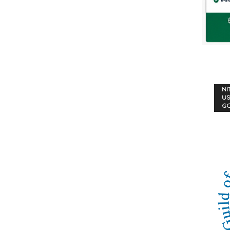
NI
US
G