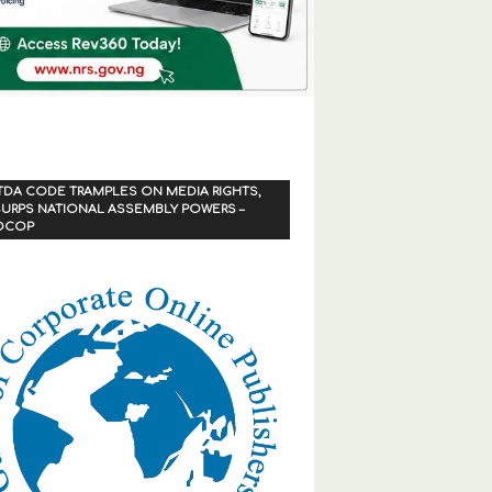
TDA CODE TRAMPLES ON MEDIA RIGHTS,
URPS NATIONAL ASSEMBLY POWERS –
OCOP