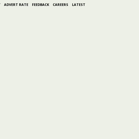
Y
ADVERT RATE
FEEDBACK
CAREERS
LATEST