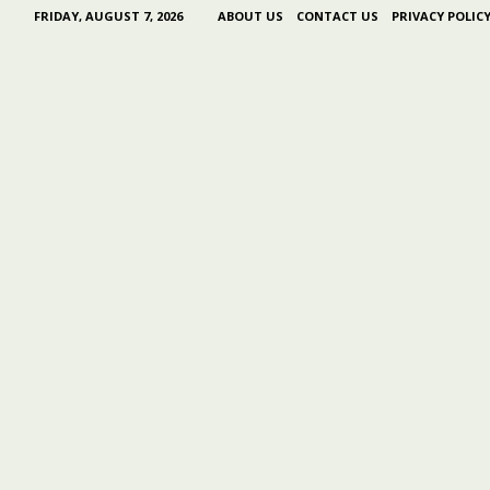
FRIDAY, AUGUST 7, 2026
ABOUT US
CONTACT US
PRIVACY POLIC