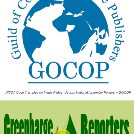
NITDA Code Tramples on Media Rights, Usurps National Assembly Powers – GOCOP