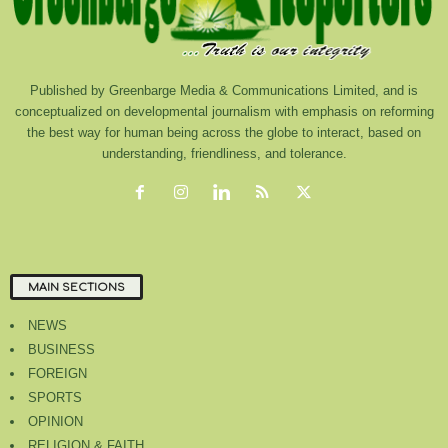
Published by Greenbarge Media & Communications Limited, and is
conceptualized on developmental journalism with emphasis on reforming
the best way for human being across the globe to interact, based on
understanding, friendliness, and tolerance.
MAIN SECTIONS
NEWS
BUSINESS
FOREIGN
SPORTS
OPINION
RELIGION & FAITH