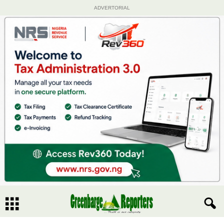
ADVERTORIAL