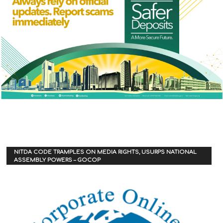
NITDA CODE TRAMPLES ON MEDIA RIGHTS, USURPS NATIONAL
ASSEMBLY POWERS – GOCOP