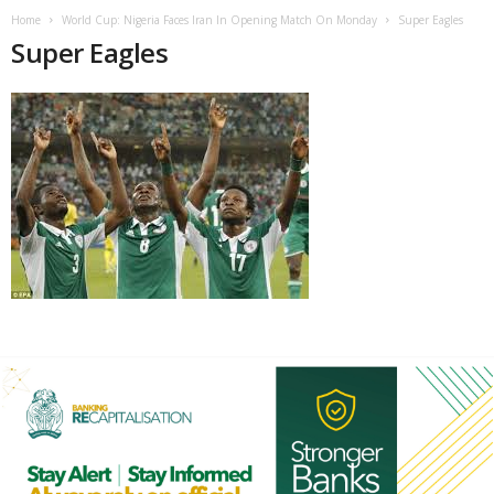
Home
World Cup: Nigeria Faces Iran In Opening Match On Monday
Super Eagles
Super Eagles